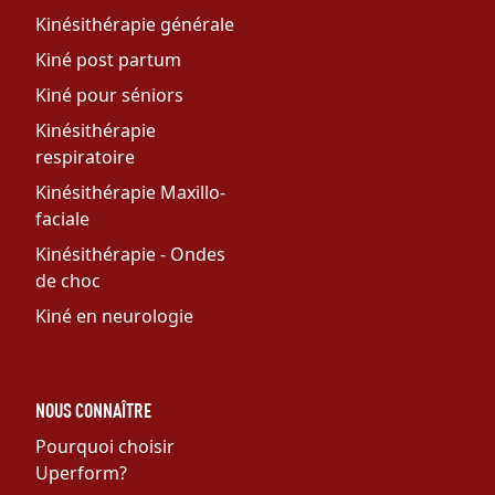
Kinésithérapie générale
Kiné post partum
Kiné pour séniors
Kinésithérapie
respiratoire
Kinésithérapie Maxillo-
faciale
Kinésithérapie - Ondes
de choc
Kiné en neurologie
NOUS CONNAÎTRE
Pourquoi choisir
Uperform?