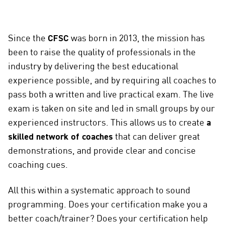
Since the
CFSC
was born in 2013, the mission has
been to raise the quality of professionals in the
industry by delivering the best educational
experience possible, and by requiring all coaches to
pass both a written and live practical exam. The live
exam is taken on site and led in small groups by our
experienced instructors. This allows us to create
a
skilled network of coaches
that can deliver great
demonstrations, and provide clear and concise
coaching cues.
All this within a systematic approach to sound
programming. Does your certification make you a
better coach/trainer? Does your certification help