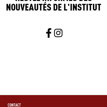
NOUVEAUTÉS DE L'INSTITUT
CONTACT