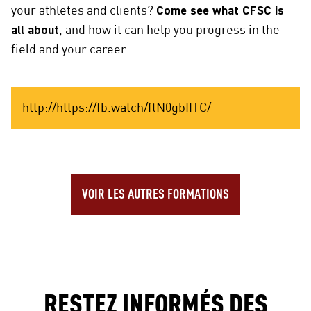
your athletes and clients?
Come see what CFSC is
all about
, and how it can help you progress in the
field and your career.
http://https://fb.watch/ftN0gbIITC/
VOIR LES AUTRES FORMATIONS
RESTEZ INFORMÉS DES