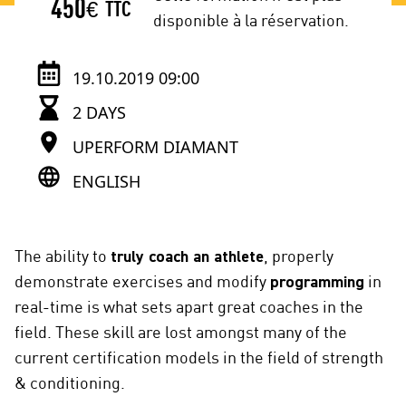
450
€
TTC
disponible à la réservation.
19.10.2019 09:00
2 DAYS
UPERFORM DIAMANT
ENGLISH
The ability to
truly coach an athlete
, properly
demonstrate exercises and modify
programming
in
real-time is what sets apart great coaches in the
field. These skill are lost amongst many of the
current certification models in the field of strength
& conditioning.