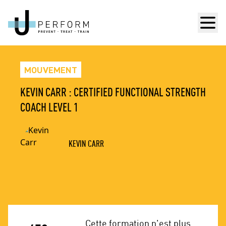
Men
MOUVEMENT
KEVIN CARR : CERTIFIED FUNCTIONAL STRENGTH
COACH LEVEL 1
KEVIN CARR
Cette formation n'est plus