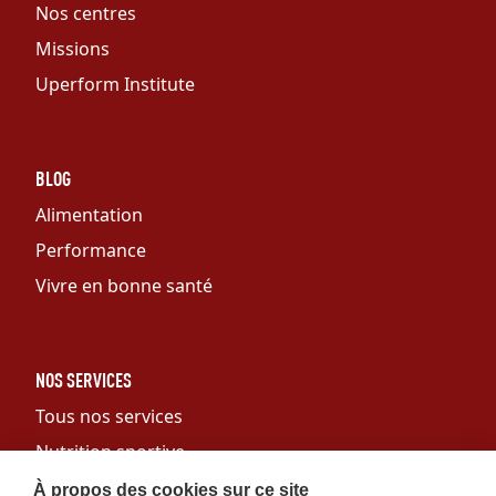
Nos centres
Missions
Uperform Institute
BLOG
Alimentation
Performance
Vivre en bonne santé
NOS SERVICES
Tous nos services
Nutrition sportive
Personal training
À propos des cookies sur ce site