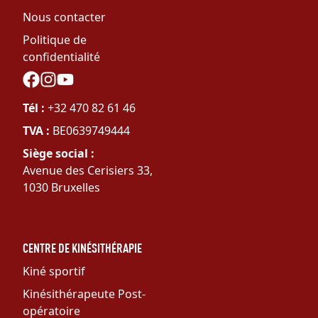
Nous contacter
Politique de
confidentialité
Social
Tél :
+32 470 82 61 46
TVA :
BE0639749444
Siège social :
Avenue des Cerisiers 33,
1030 Bruxelles
CENTRE DE KINÉSITHÉRAPIE
Kiné sportif
Kinésithérapeute Post-
opératoire