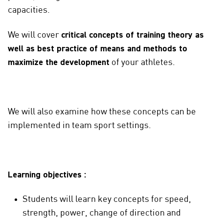
capacities.
We will cover
critical concepts of training theory as
well as best practice of means and methods to
maximize the development
of your athletes.
We will also examine how these concepts can be
implemented in team sport settings.
Learning objectives :
Students will learn key concepts for speed,
strength, power, change of direction and