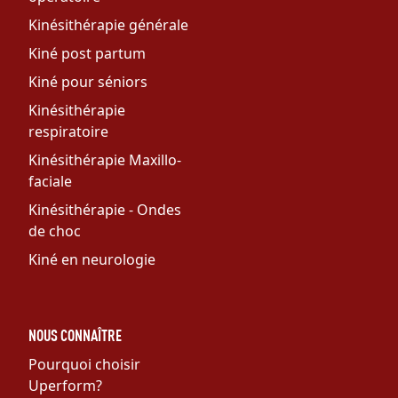
Kinésithérapie générale
Kiné post partum
Kiné pour séniors
Kinésithérapie
respiratoire
Kinésithérapie Maxillo-
faciale
Kinésithérapie - Ondes
de choc
Kiné en neurologie
NOUS CONNAÎTRE
Pourquoi choisir
Uperform?