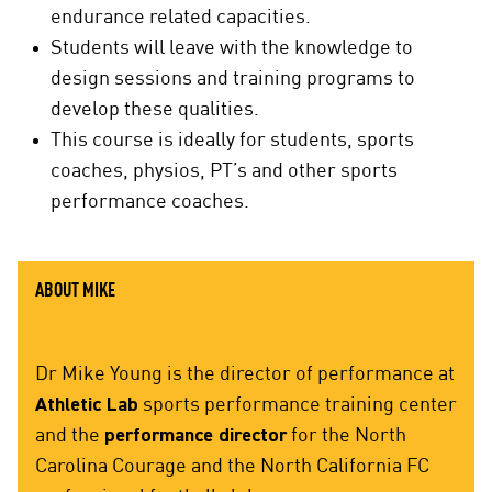
endurance related capacities.
Students will leave with the knowledge to
design sessions and training programs to
develop these qualities.
This course is ideally for students, sports
coaches, physios, PT’s and other sports
performance coaches.
ABOUT MIKE
Dr Mike Young is the director of performance at
Athletic Lab
sports performance training center
and the
performance director
for the North
Carolina Courage and the North California FC