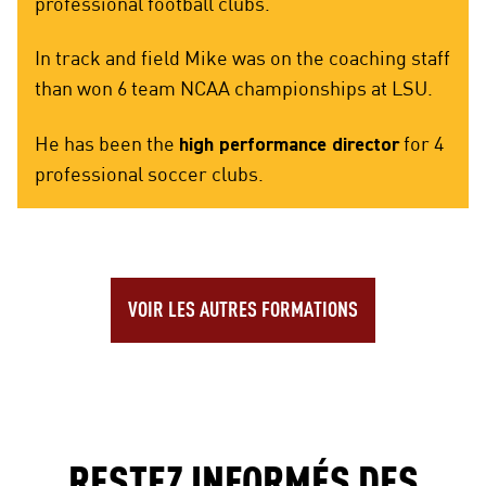
professional football clubs.
In track and field Mike was on the coaching staff
than won 6 team NCAA championships at LSU.
He has been the
high performance director
for 4
professional soccer clubs.
VOIR LES AUTRES FORMATIONS
RESTEZ INFORMÉS DES