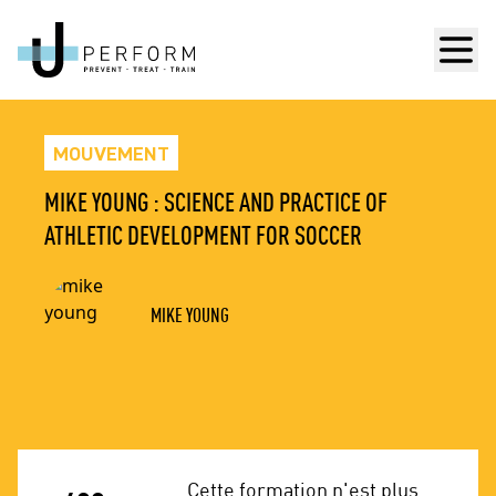
Men
MOUVEMENT
MIKE YOUNG : SCIENCE AND PRACTICE OF
ATHLETIC DEVELOPMENT FOR SOCCER
MIKE YOUNG
Cette formation n'est plus