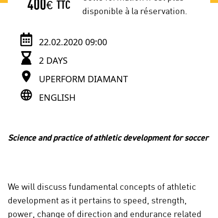
400
€
TTC
disponible à la réservation.
22.02.2020 09:00
2 DAYS
UPERFORM DIAMANT
ENGLISH
Science and practice of athletic development for soccer
We will discuss fundamental concepts of athletic
development as it pertains to speed, strength,
power, change of direction and endurance related