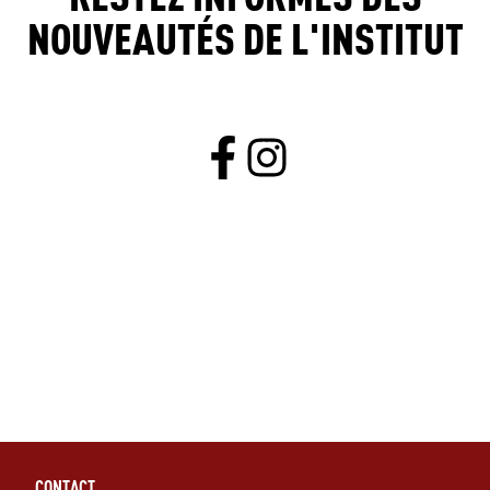
NOUVEAUTÉS DE L'INSTITUT
CONTACT