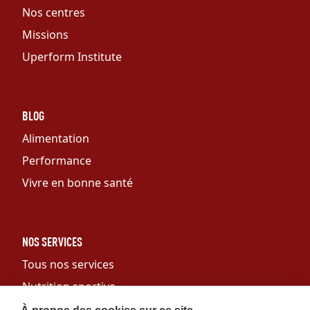
Nos centres
Missions
Uperform Institute
BLOG
Alimentation
Performance
Vivre en bonne santé
NOS SERVICES
Tous nos services
Nutrition sportive
Personal training