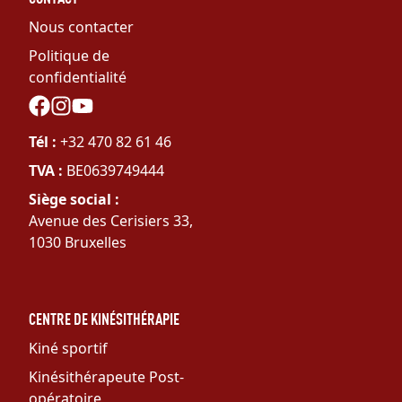
Nous contacter
Politique de
confidentialité
Social
Tél :
+32 470 82 61 46
TVA :
BE0639749444
Siège social :
Avenue des Cerisiers 33,
1030 Bruxelles
CENTRE DE KINÉSITHÉRAPIE
Kiné sportif
Kinésithérapeute Post-
opératoire