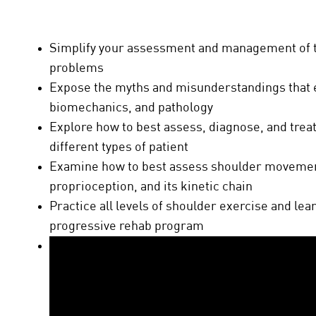
Simplify your assessment and management of
problems
Expose the myths and misunderstandings that 
biomechanics, and pathology
Explore how to best assess, diagnose, and treat
different types of patient
Examine how to best assess shoulder movemen
proprioception, and its kinetic chain
Practice all levels of shoulder exercise and le
progressive rehab program