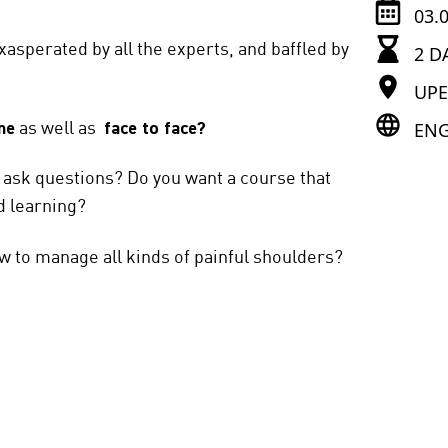
03.
xasperated by all the experts, and baffled by
2 D
UP
ENG
ne
as well as
face to face?
d ask questions? Do you want a course that
d learning?
ow to manage all kinds of painful shoulders?