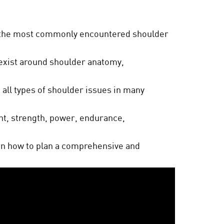
 the most commonly encountered shoulder
exist around shoulder anatomy,
 all types of shoulder issues in many
t, strength, power, endurance,
arn how to plan a comprehensive and