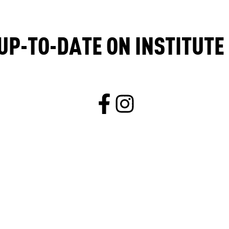
UP-TO-DATE ON INSTITUT