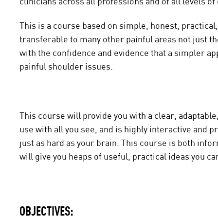
clinicians across all professions and of all levels o
This is a course based on simple, honest, practical,
transferable to many other painful areas not just th
with the confidence and evidence that a simpler app
painful shoulder issues.
This course will provide you with a clear, adaptabl
use with all you see, and is highly interactive and 
just as hard as your brain. This course is both inf
will give you heaps of useful, practical ideas you c
OBJECTIVES: