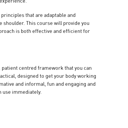
f experience.
 principles that are adaptable and
e shoulder. This course will provide you
roach is both effective and efficient for
e, patient centred framework that you can
practical, designed to get your body working
ormative and informal, fun and engaging and
an use immediately.