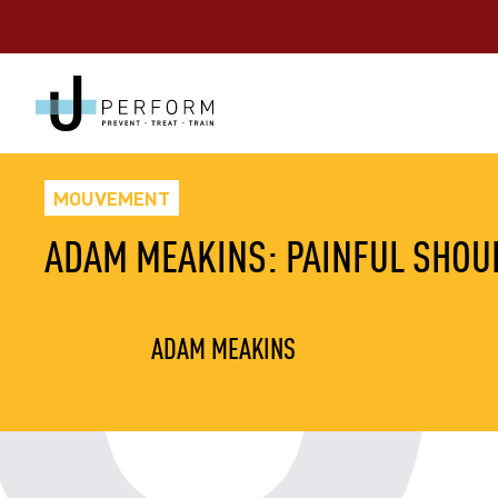
MOUVEMENT
ADAM MEAKINS: PAINFUL SHOUL
ADAM MEAKINS