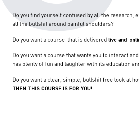
Do you find yourself confused by all the research, e
all the bullshit around painful shoulders?
Do you want a course that is delivered
live and
onli
Do you want a course that wants you to interact an
has plenty of fun and laughter with its education an
Do you want a clear, simple, bullshit free look at h
THEN THIS COURSE IS FOR YOU!