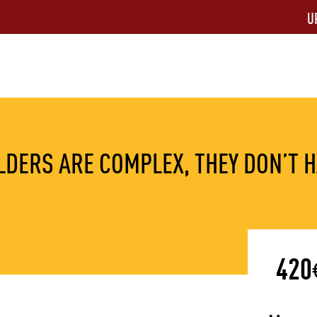
U
DERS ARE COMPLEX, THEY DON’T H
420