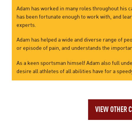
Adam has worked in many roles throughout his ca
has been fortunate enough to work with, and lea
experts.
Adam has helped a wide and diverse range of peopl
or episode of pain, and understands the importan
As a keen sportsman himself Adam also full unde
desire all athletes of all abilities have for a sp
VIEW OTHER 