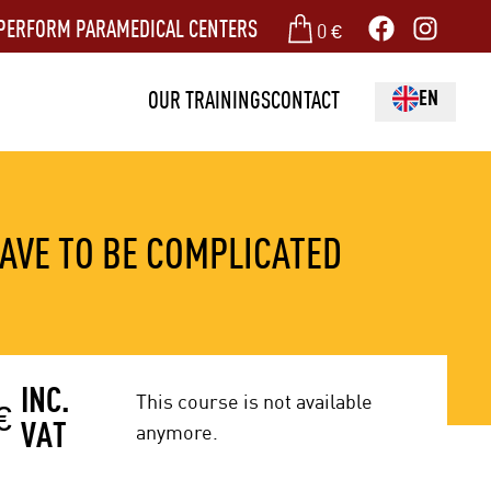
PERFORM PARAMEDICAL CENTERS
0
€
EN
OUR TRAININGS
CONTACT
AVE TO BE COMPLICATED
INC.
This course is not available
€
VAT
anymore.