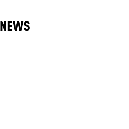
E NEWS