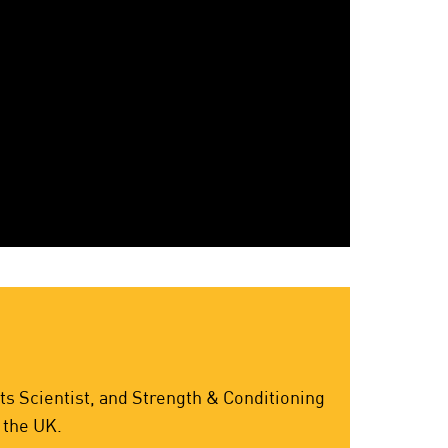
s Scientist, and Strength & Conditioning
 the UK.