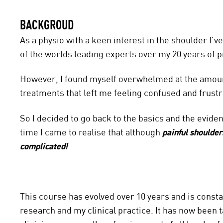
BACKGROUD
As a physio with a keen interest in the shoulder I
of the worlds leading experts over my 20 years of p
However, I found myself overwhelmed at the amount
treatments that left me feeling confused and frustr
So I decided to go back to the basics and the evide
time I came to realise that although
painful shoulder
complicated!
This course has evolved over 10 years and is constan
research and my clinical practice. It has now been t