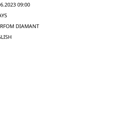
06.2023 09:00
AYS
ERFOM DIAMANT
LISH