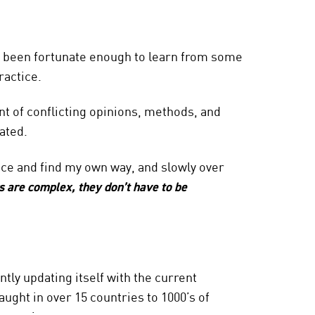
’ve been fortunate enough to learn from some
ractice.
 of conflicting opinions, methods, and
ated.
nce and find my own way, and slowly over
s are complex, they don’t have to be
tly updating itself with the current
aught in over 15 countries to 1000’s of