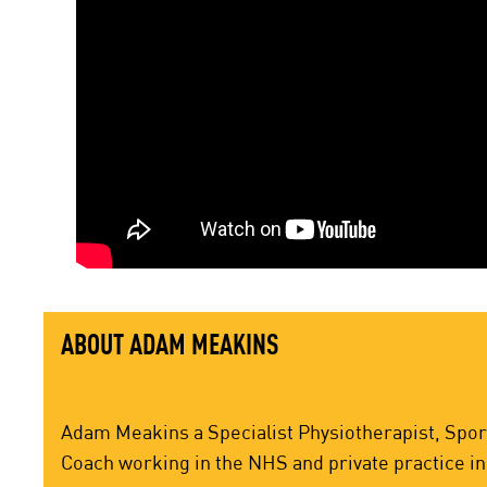
ABOUT ADAM MEAKINS
Adam Meakins a Specialist Physiotherapist, Sport
Coach working in the NHS and private practice in