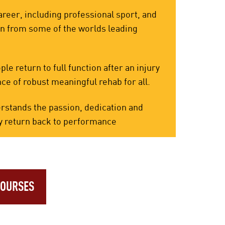
reer, including professional sport, and
rn from some of the worlds leading
e return to full function after an injury
ce of robust meaningful rehab for all.
rstands the passion, dedication and
eedy return back to performance
COURSES