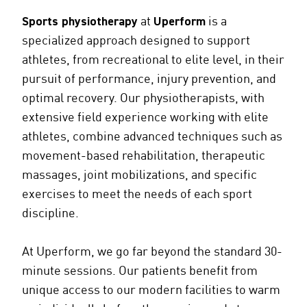
Sports physiotherapy
at
Uperform
is a
specialized approach designed to support
athletes, from recreational to elite level, in their
pursuit of performance, injury prevention, and
optimal recovery. Our physiotherapists, with
extensive field experience working with elite
athletes, combine advanced techniques such as
movement-based rehabilitation, therapeutic
massages, joint mobilizations, and specific
exercises to meet the needs of each sport
discipline.
At Uperform, we go far beyond the standard 30-
minute sessions. Our patients benefit from
unique access to our modern facilities to warm