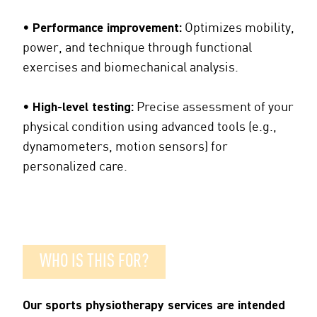
•
Performance improvement:
Optimizes mobility,
power, and technique through functional
exercises and biomechanical analysis.
•
High-level testing:
Precise assessment of your
physical condition using advanced tools (e.g.,
dynamometers, motion sensors) for
personalized care.
WHO IS THIS FOR?
Our sports physiotherapy services are intended