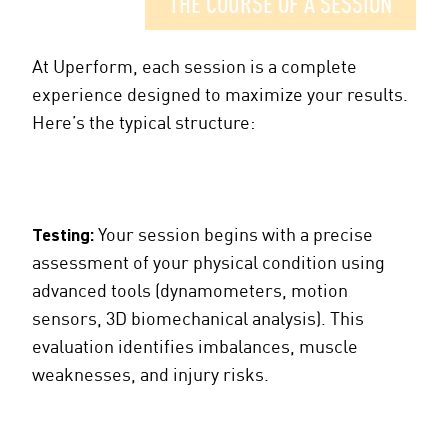
THE COURSE OF A SESSION
At Uperform, each session is a complete
experience designed to maximize your results.
Here’s the typical structure:
Testing:
Your session begins with a precise
assessment of your physical condition using
advanced tools (dynamometers, motion
sensors, 3D biomechanical analysis). This
evaluation identifies imbalances, muscle
weaknesses, and injury risks.