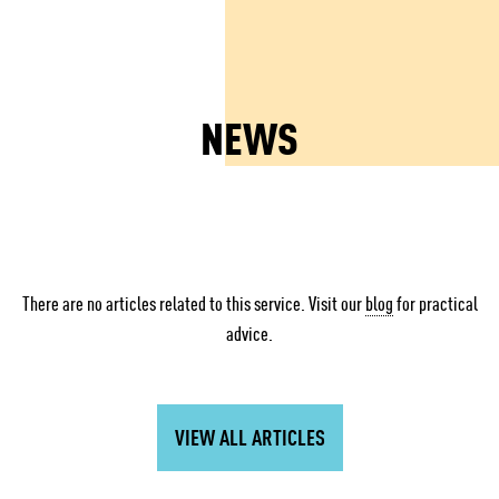
NEWS
There are no articles related to this service. Visit our
blog
for practical
advice.
VIEW ALL ARTICLES