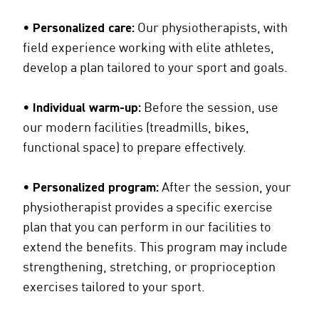
•
Personalized care:
Our physiotherapists, with
field experience working with elite athletes,
develop a plan tailored to your sport and goals.
•
Individual warm-up:
Before the session, use
our modern facilities (treadmills, bikes,
functional space) to prepare effectively.
•
Personalized program:
After the session, your
physiotherapist provides a specific exercise
plan that you can perform in our facilities to
extend the benefits. This program may include
strengthening, stretching, or proprioception
exercises tailored to your sport.