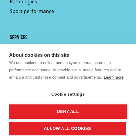
Pathologies
Sport performance
SERVICES
Services
About cookies on this site
Physiotherapy
We use cookies to collect and analyse information on site
Personal trainer
performance and usage, to provide social media features and to
Bruxelles
enhance and customise content and advertisements.
Learn more
Sport nutrition
Psychologist Brussels
Cookie settings
Kine Brussels
DENY ALL
©
2026 ©2020 Revitalize SPRL.
Made by Artimon Digital
- Cookies
ALLOW ALL COOKIES
Whats