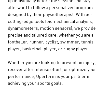
up individually before the session and stay
afterward to follow a personalized program
designed by their physiotherapist. With our
cutting-edge tools (biomechanical analysis,
dynamometers, motion sensors), we provide
precise and tailored care, whether you are a
footballer, runner, cyclist, swimmer, tennis
player, basketball player, or rugby player.
Whether you are looking to prevent an injury,
recover after intense effort, or optimize your
performance, Uperform is your partner in
achieving your sports goals.