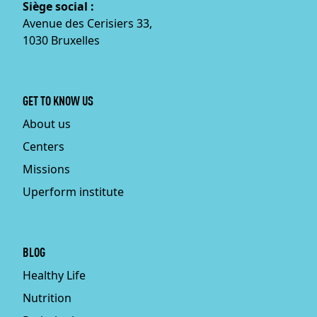
Siège social :
Avenue des Cerisiers 33,
1030 Bruxelles
GET TO KNOW US
About us
Centers
Missions
Uperform institute
BLOG
Healthy Life
Nutrition