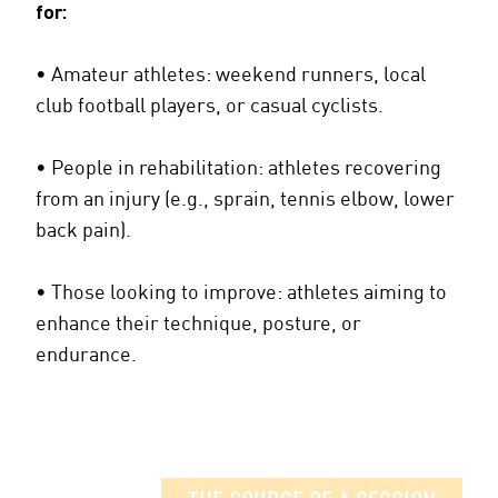
for:
• Amateur athletes: weekend runners, local
club football players, or casual cyclists.
• People in rehabilitation: athletes recovering
from an injury (e.g., sprain, tennis elbow, lower
back pain).
• Those looking to improve: athletes aiming to
enhance their technique, posture, or
endurance.