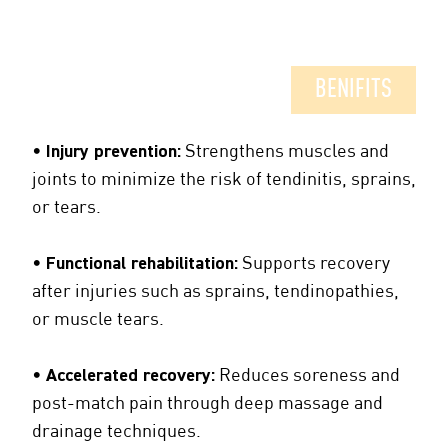
BENIFITS
•
Injury prevention:
Strengthens muscles and
joints to minimize the risk of tendinitis, sprains,
or tears.
•
Functional rehabilitation:
Supports recovery
after injuries such as sprains, tendinopathies,
or muscle tears.
•
Accelerated recovery:
Reduces soreness and
post-match pain through deep massage and
drainage techniques.