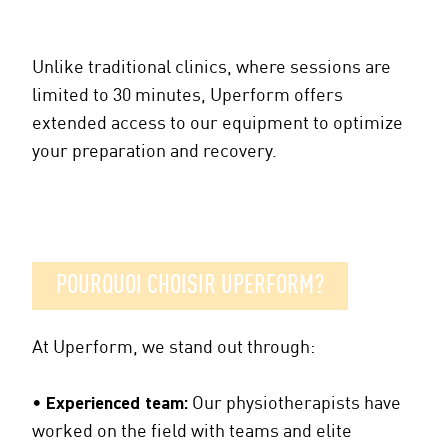
Unlike traditional clinics, where sessions are
limited to 30 minutes, Uperform offers
extended access to our equipment to optimize
your preparation and recovery.
POURQUOI CHOISIR UPERFORM?
At Uperform, we stand out through:
•
Experienced team:
Our physiotherapists have
worked on the field with teams and elite