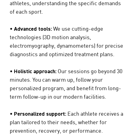
athletes, understanding the specific demands
of each sport.
•
Advanced tools:
We use cutting-edge
technologies (3D motion analysis,
electromyography, dynamometers) for precise
diagnostics and optimized treatment plans.
•
Holistic approach:
Our sessions go beyond 30
minutes. You can warm up, follow your
personalized program, and benefit from long-
term follow-up in our modern facilities.
•
Personalized support:
Each athlete receives a
plan tailored to their needs, whether for
prevention, recovery, or performance.