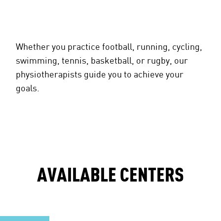
Whether you practice football, running, cycling,
swimming, tennis, basketball, or rugby, our
physiotherapists guide you to achieve your
goals.
AVAILABLE CENTERS
uderghem 10,