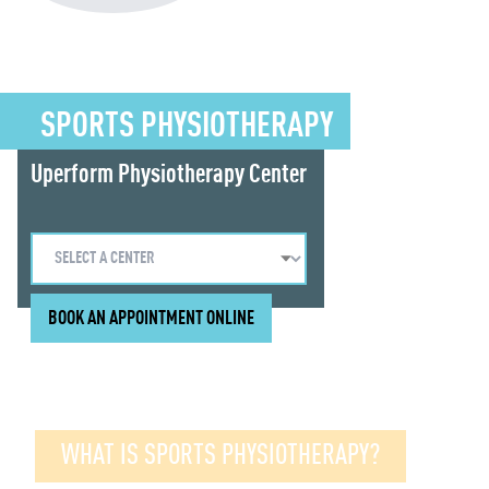
SPORTS PHYSIOTHERAPY
Uperform Physiotherapy Center
BOOK AN APPOINTMENT ONLINE
WHAT IS SPORTS PHYSIOTHERAPY?