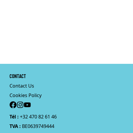
CONTACT
Contact Us
Cookies Policy
Social
Tél :
+32 470 82 61 46
TVA :
BE0639749444