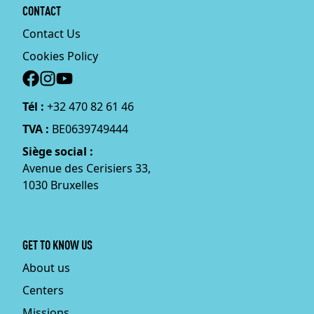
CONTACT
Contact Us
Cookies Policy
Social
Tél :
+32 470 82 61 46
TVA :
BE0639749444
Siège social :
Avenue des Cerisiers 33,
1030 Bruxelles
GET TO KNOW US
About us
Centers
Missions