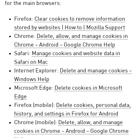
for the main browsers:
Firefox:
Clear cookies to remove information
stored by websites | How to | Mozilla Support
Chrome:
Delete, allow, and manage cookies in
Chrome – Android – Google Chrome Help
Safari:
Manage cookies and website data in
Safari on Mac
Internet Explorer:
Delete and manage cookies –
Windows Help
Microsoft Edge:
Delete cookies in Microsoft
Edge
Firefox (mobile):
Delete cookies, personal data,
history, and settings in Firefox for Android
Chrome (mobile):
Delete, allow, and manage
cookies in Chrome – Android – Google Chrome