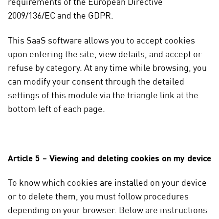
requirements of the European Directive
2009/136/EC and the GDPR.
This SaaS software allows you to accept cookies
upon entering the site, view details, and accept or
refuse by category. At any time while browsing, you
can modify your consent through the detailed
settings of this module via the triangle link at the
bottom left of each page.
Article 5 – Viewing and deleting cookies on my device
To know which cookies are installed on your device
or to delete them, you must follow procedures
depending on your browser. Below are instructions