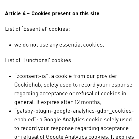
Article 4 – Cookies present on this site
List of ‘Essential’ cookies:
we do not use any essential cookies.
List of ‘Functional’ cookies:
“zconsent-is”: a cookie from our provider
Cookiehub, solely used to record your response
regarding acceptance or refusal of cookies in
general. It expires after 12 months;
“gatsby-plugin-google-analytics-gdpr_cookies-
enabled”: a Google Analytics cookie solely used
to record your response regarding acceptance
or refusal of Google Analytics cookies. It expires