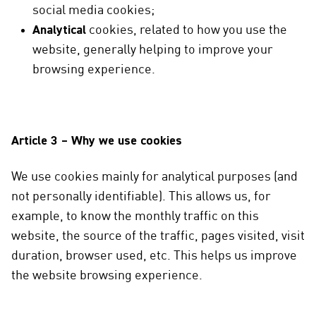
social media cookies;
Analytical
cookies, related to how you use the
website, generally helping to improve your
browsing experience.
Article 3 – Why we use cookies
We use cookies mainly for analytical purposes (and
not personally identifiable). This allows us, for
example, to know the monthly traffic on this
website, the source of the traffic, pages visited, visit
duration, browser used, etc. This helps us improve
the website browsing experience.