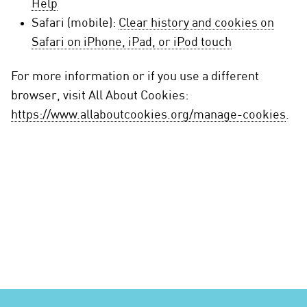
Help
Safari (mobile):
Clear history and cookies on
Safari on iPhone, iPad, or iPod touch
For more information or if you use a different
browser, visit All About Cookies:
https://www.allaboutcookies.org/manage-cookies
.