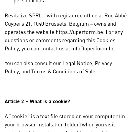
personal data.
Revitalize SPRL – with registered office at Rue Abbé
Cuypers 21, 1040 Brussels, Belgium – owns and
operates the website
https://uperform.be
. For any
questions or comments regarding this Cookies
Policy, you can contact us at info@uperform.be.
You can also consult our Legal Notice, Privacy
Policy, and Terms & Conditions of Sale.
Article 2 – What is a cookie?
A “cookie” is a text file stored on your computer (in
your browser installation folder) when you visit