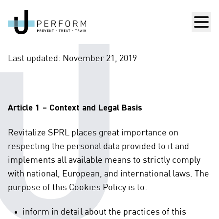
Men
Last updated: November 21, 2019
Article 1 – Context and Legal Basis
Revitalize SPRL places great importance on
respecting the personal data provided to it and
implements all available means to strictly comply
with national, European, and international laws. The
purpose of this Cookies Policy is to:
inform in detail about the practices of this