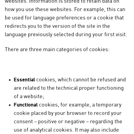
websites. Information is stored to retain data on
how you use these websites. For example, this can
be used for language preferences or a cookie that
redirects you to the version of the site in the
language previously selected during your first visit.
There are three main categories of cookies:
Essential
cookies, which cannot be refused and
are related to the technical proper functioning
of a website;
Functional
cookies, for example, a temporary
cookie placed by your browser to record your
consent – positive or negative – regarding the
use of analytical cookies. It may also include