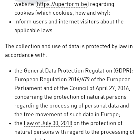
website (
https://uperform.be
) regarding
cookies (which cookies, how and why);
inform users and internet visitors about the
applicable laws.
The collection and use of data is protected by law in
accordance with:
the
General Data Protection Regulation (GDPR)
:
European Regulation 2016/679 of the European
Parliament and of the Council of April 27, 2016,
concerning the protection of natural persons
regarding the processing of personal data and
the free movement of such data in Europe;
the
Law of July 30, 2018
on the protection of
natural persons with regard to the processing of