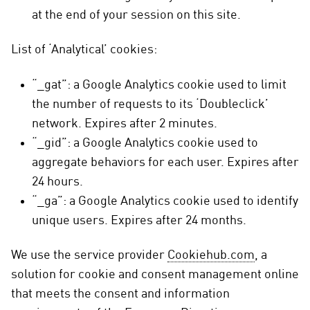
at the end of your session on this site.
List of ‘Analytical’ cookies:
“_gat”: a Google Analytics cookie used to limit
the number of requests to its ‘Doubleclick’
network. Expires after 2 minutes.
“_gid”: a Google Analytics cookie used to
aggregate behaviors for each user. Expires after
24 hours.
“_ga”: a Google Analytics cookie used to identify
unique users. Expires after 24 months.
We use the service provider
Cookiehub.com
, a
solution for cookie and consent management online
that meets the consent and information