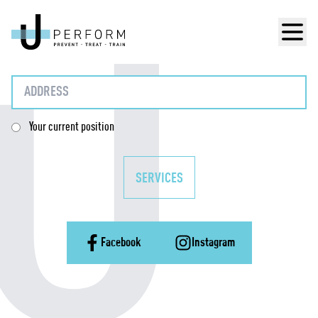
Men
Your current position
SERVICES
Facebook
Instagram