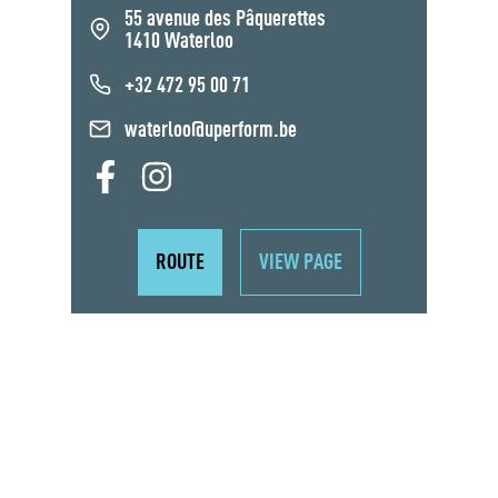
55 avenue des Pâquerettes
1410 Waterloo
+32 472 95 00 71
waterloo@uperform.be
ROUTE
VIEW PAGE