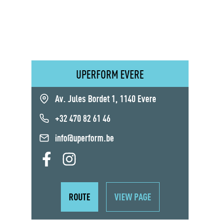
UPERFORM EVERE
Av. Jules Bordet 1, 1140 Evere
+32 470 82 61 46
info@uperform.be
ROUTE
VIEW PAGE