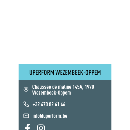
UPERFORM WEZEMBEEK-OPPEM
Chaussée de maline 145A, 1970
Wezembeek-Oppem
+32 470 82 61 46
info@uperform.be