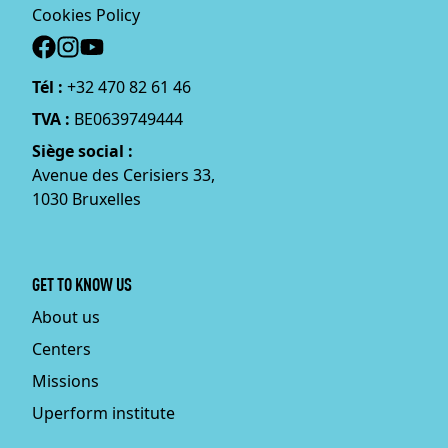
Cookies Policy
Social
Tél :
+32 470 82 61 46
TVA :
BE0639749444
Siège social :
Avenue des Cerisiers 33,
1030 Bruxelles
GET TO KNOW US
About us
Centers
Missions
Uperform institute