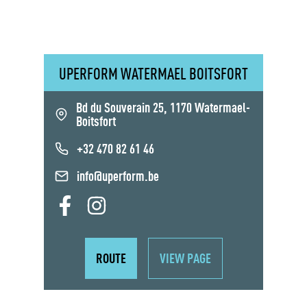
UPERFORM WATERMAEL BOITSFORT
Bd du Souverain 25, 1170 Watermael-
Boitsfort
+32 470 82 61 46
info@uperform.be
ROUTE
VIEW PAGE