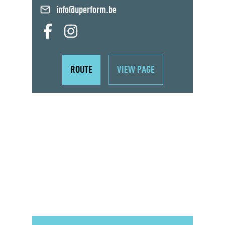
info@uperform.be
ROUTE
VIEW PAGE