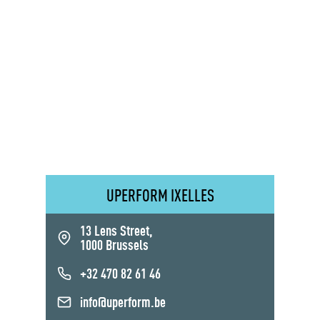
UPERFORM IXELLES
13 Lens Street,
1000 Brussels
+32 470 82 61 46
info@uperform.be