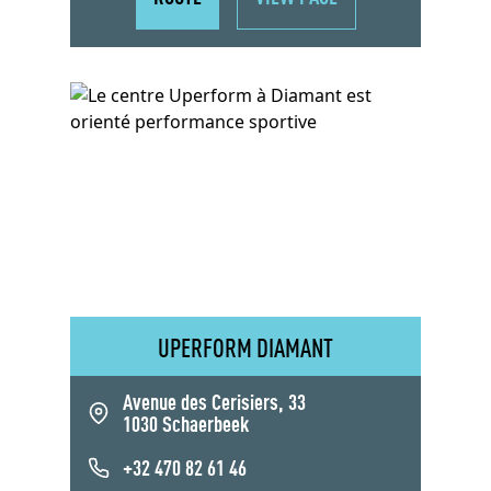
UPERFORM DIAMANT
Avenue des Cerisiers, 33
1030 Schaerbeek
+32 470 82 61 46