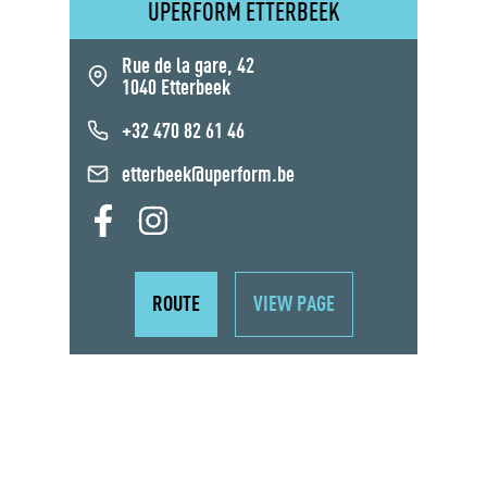
UPERFORM ETTERBEEK
Rue de la gare, 42
1040 Etterbeek
+32 470 82 61 46
etterbeek@uperform.be
ROUTE
VIEW PAGE