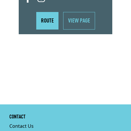
ROUTE
VIEW PAGE
CONTACT
Contact Us