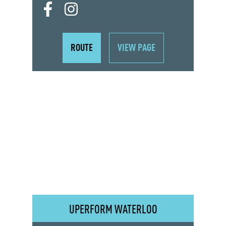
ROUTE
VIEW PAGE
UPERFORM WATERLOO