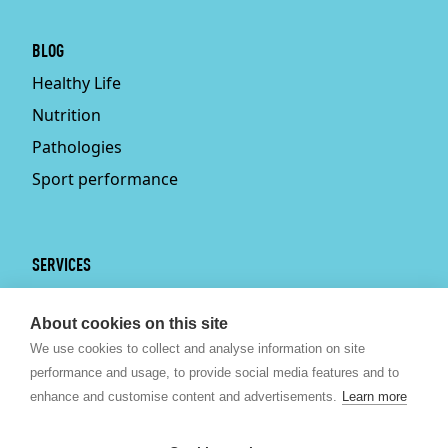
BLOG
Healthy Life
Nutrition
Pathologies
Sport performance
SERVICES
Services
About cookies on this site
Physiotherapy
We use cookies to collect and analyse information on site
Personal trainer
performance and usage, to provide social media features and to
Bruxelles
enhance and customise content and advertisements.
Learn more
Sport nutrition