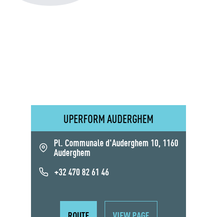
UPERFORM AUDERGHEM
Pl. Communale d'Auderghem 10, 1160
Auderghem
+32 470 82 61 46
ROUTE
VIEW PAGE