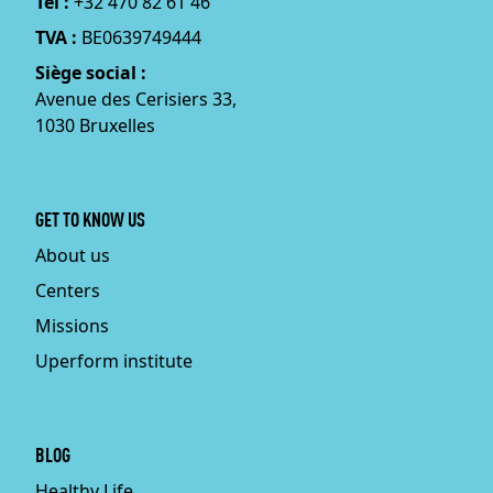
Tél :
+32 470 82 61 46
TVA :
BE0639749444
Siège social :
Avenue des Cerisiers 33,
1030 Bruxelles
GET TO KNOW US
About us
Centers
Missions
Uperform institute
BLOG
Healthy Life