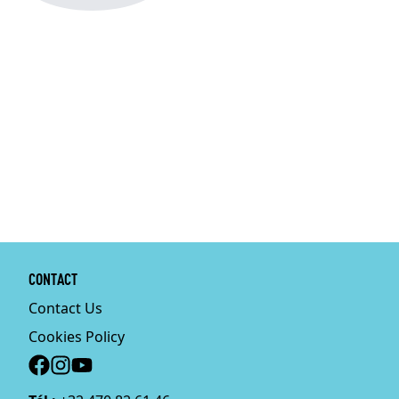
CONTACT
Contact Us
Cookies Policy
Social