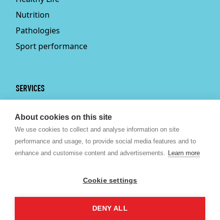
Nutrition
Pathologies
Sport performance
SERVICES
Services
About cookies on this site
Physiotherapy
We use cookies to collect and analyse information on site
Personal trainer
performance and usage, to provide social media features and to
Bruxelles
enhance and customise content and advertisements.
Learn more
Sport nutrition
Psychologist Brussels
Cookie settings
Kine Brussels
DENY ALL