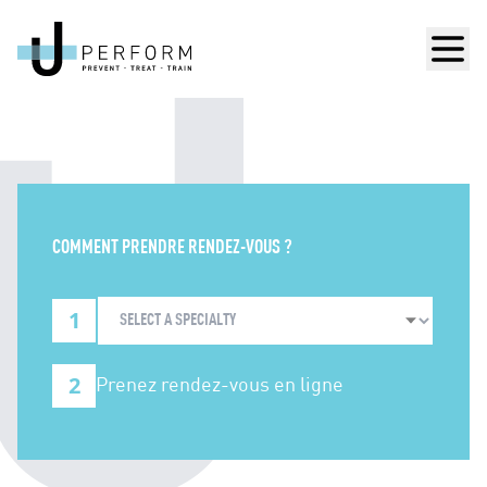
Men
COMMENT PRENDRE RENDEZ-VOUS ?
1
2
Prenez rendez-vous en ligne