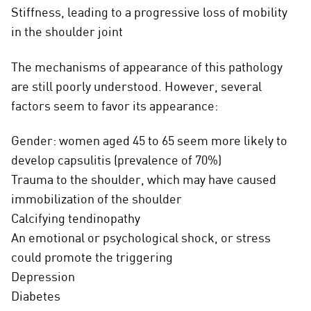
Stiffness, leading to a progressive loss of mobility
in the shoulder joint
The mechanisms of appearance of this pathology
are still poorly understood. However, several
factors seem to favor its appearance:
Gender: women aged 45 to 65 seem more likely to
develop capsulitis (prevalence of 70%)
Trauma to the shoulder, which may have caused
immobilization of the shoulder
Calcifying tendinopathy
An emotional or psychological shock, or stress
could promote the triggering
Depression
Diabetes