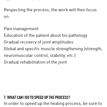
Respecting the process, the work will then focus
on:
Pain management
Education of the patient about his pathology
Gradual recovery of joint amplitudes
Global and specific muscle strengthening (strength,
neuromuscular control, stability, etc.)
Gradual rehabilitation of the joint
7. WHAT CAN I DO TO SPEED UP THE PROCESS?
In order to speed up the healing process, be sure to