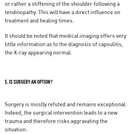
or rather a stiffening of the shoulder following a
tendinopathy. This will have a direct influence on
treatment and healing times.
It should be noted that medical imaging offers very
little information as to the diagnosis of capsulitis,
the X-ray appearing normal.
5. IS SURGERY AN OPTION?
Surgery is mostly refuted and remains exceptional.
Indeed, the surgical intervention leads to a new
trauma and therefore risks aggravating the
situation.