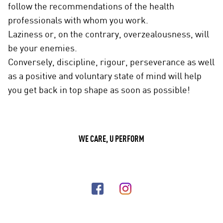
follow the recommendations of the health
professionals with whom you work.
Laziness or, on the contrary, overzealousness, will
be your enemies.
Conversely, discipline, rigour, perseverance as well
as a positive and voluntary state of mind will help
you get back in top shape as soon as possible!
WE CARE, U PERFORM