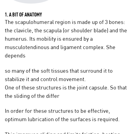
1. A BIT OF ANATOMY
The scapulohumeral region is made up of 3 bones:
the clavicle, the scapula (or shoulder blade) and the
humerus. Its mobility is ensured by a
musculotendinous and ligament complex. She
depends
so many of the soft tissues that surround it to
stabilize it and control movement.
One of these structures is the joint capsule. So that
the sliding of the differ
In order for these structures to be effective,
optimum lubrication of the surfaces is required.