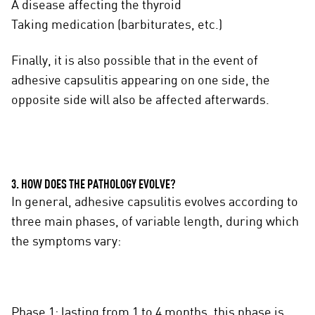
A disease affecting the thyroid
Taking medication (barbiturates, etc.)
Finally, it is also possible that in the event of
adhesive capsulitis appearing on one side, the
opposite side will also be affected afterwards.
3. HOW DOES THE PATHOLOGY EVOLVE?
In general, adhesive capsulitis evolves according to
three main phases, of variable length, during which
the symptoms vary:
Phase 1: lasting from 1 to 4 months, this phase is