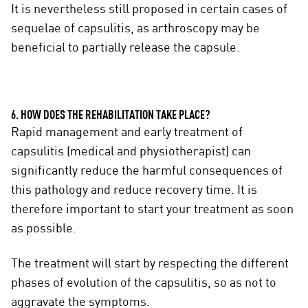
It is nevertheless still proposed in certain cases of
sequelae of capsulitis, as arthroscopy may be
beneficial to partially release the capsule.
6. HOW DOES THE REHABILITATION TAKE PLACE?
Rapid management and early treatment of
capsulitis (medical and physiotherapist) can
significantly reduce the harmful consequences of
this pathology and reduce recovery time. It is
therefore important to start your treatment as soon
as possible.
The treatment will start by respecting the different
phases of evolution of the capsulitis, so as not to
aggravate the symptoms.