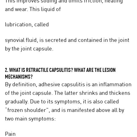
This improves sliding and limits friction, heating
and wear. This liquid of
lubrication, called
synovial fluid, is secreted and contained in the joint
by the joint capsule.
2. WHAT IS RETRACTILE CAPSULITIS? WHAT ARE THE LESION
MECHANISMS?
By definition, adhesive capsulitis is an inflammation
of the joint capsule. The latter shrinks and thickens
gradually. Due to its symptoms, it is also called
“frozen shoulder”, and is manifested above all by
two main symptoms:
Pain