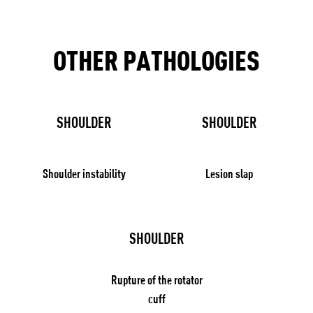
OTHER PATHOLOGIES
SHOULDER
SHOULDER
Shoulder instability
Lesion slap
SHOULDER
Rupture of the rotator
cuff