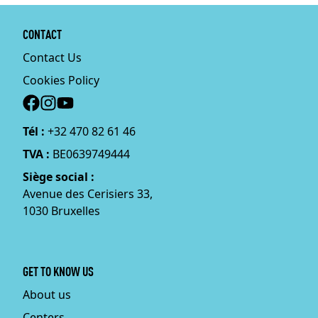
CONTACT
Contact Us
Cookies Policy
Social
Tél :
+32 470 82 61 46
TVA :
BE0639749444
Siège social :
Avenue des Cerisiers 33,
1030 Bruxelles
GET TO KNOW US
About us
Centers