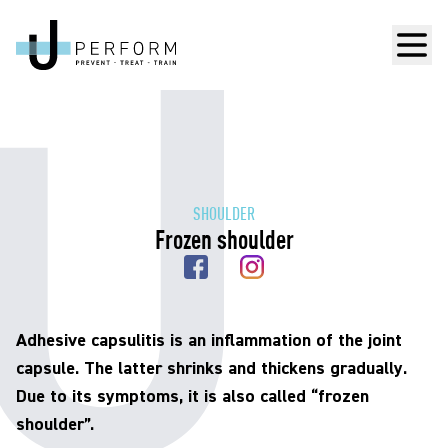
Men
SHOULDER
Frozen shoulder
Adhesive capsulitis is an inflammation of the joint
capsule. The latter shrinks and thickens gradually.
Due to its symptoms, it is also called “frozen
shoulder”.