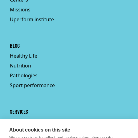
Missions
Uperform institute
BLOG
Healthy Life
Nutrition
Pathologies
Sport performance
SERVICES
Services
About cookies on this site
Physiotherapy
We use cookies to collect and analyse information on site