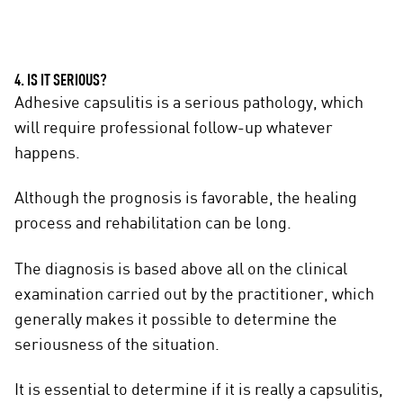
4. IS IT SERIOUS?
Adhesive capsulitis is a serious pathology, which
will require professional follow-up whatever
happens.
Although the prognosis is favorable, the healing
process and rehabilitation can be long.
The diagnosis is based above all on the clinical
examination carried out by the practitioner, which
generally makes it possible to determine the
seriousness of the situation.
It is essential to determine if it is really a capsulitis,