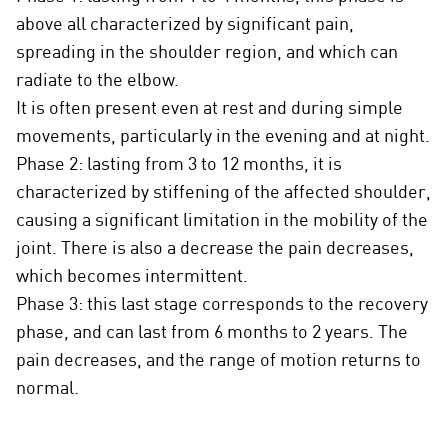
above all characterized by significant pain,
spreading in the shoulder region, and which can
radiate to the elbow.
It is often present even at rest and during simple
movements, particularly in the evening and at night.
Phase 2: lasting from 3 to 12 months, it is
characterized by stiffening of the affected shoulder,
causing a significant limitation in the mobility of the
joint. There is also a decrease the pain decreases,
which becomes intermittent.
Phase 3: this last stage corresponds to the recovery
phase, and can last from 6 months to 2 years. The
pain decreases, and the range of motion returns to
normal.