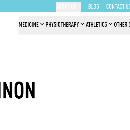
ABOUT US
BLOG
CONTACT U
MEDICINE
PHYSIOTHERAPY
ATHLETICS
OTHER 
INON