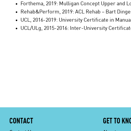
Forthema, 2019: Mulligan Concept Upper and 
Rehab&Perform, 2019: ACL Rehab – Bart Ding
UCL, 2016-2019: University Certificate in Manu
UCL/ULg, 2015-2016: Inter-University Certifica
CONTACT
GET TO KN