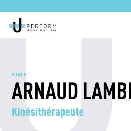
STAFF
ARNAUD LAMB
Kinésithérapeute