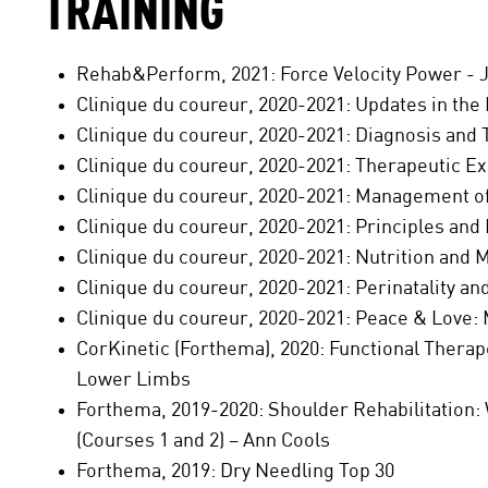
TRAINING
Rehab&Perform, 2021: Force Velocity Power - 
Clinique du coureur, 2020-2021: Updates in the 
Clinique du coureur, 2020-2021: Diagnosis and 
Clinique du coureur, 2020-2021: Therapeutic E
Clinique du coureur, 2020-2021: Management of
Clinique du coureur, 2020-2021: Principles and 
Clinique du coureur, 2020-2021: Nutrition and 
Clinique du coureur, 2020-2021: Perinatality a
Clinique du coureur, 2020-2021: Peace & Love:
CorKinetic (Forthema), 2020: Functional Therap
Lower Limbs
Forthema, 2019-2020: Shoulder Rehabilitation: 
(Courses 1 and 2) – Ann Cools
Forthema, 2019: Dry Needling Top 30