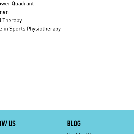
Lower Quadrant
enen
al Therapy
te in Sports Physiotherapy
OW US
BLOG