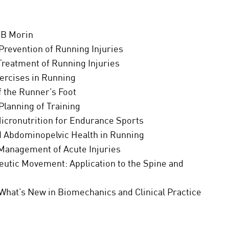
JB Morin
Prevention of Running Injuries
Treatment of Running Injuries
xercises in Running
 the Runner’s Foot
Planning of Training
Micronutrition for Endurance Sports
nd Abdominopelvic Health in Running
 Management of Acute Injuries
eutic Movement: Application to the Spine and
What’s New in Biomechanics and Clinical Practice