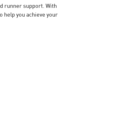
nd runner support. With
o help you achieve your