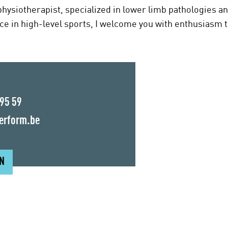
hysiotherapist, specialized in lower limb pathologies a
ce in high-level sports, I welcome you with enthusiasm t
 95 59
erform.be
ON