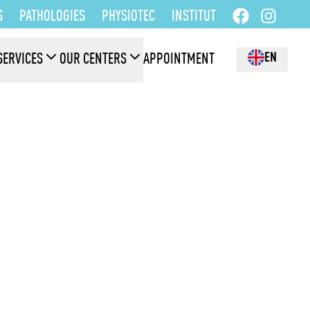
S
PATHOLOGIES
PHYSIOTEC
INSTITUT
EN
SERVICES
OUR CENTERS
APPOINTMENT