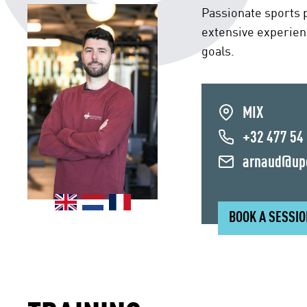
Passionate sports p
extensive experien
goals.
MIX
+32 477 54
arnaud@up
BOOK A SESSI