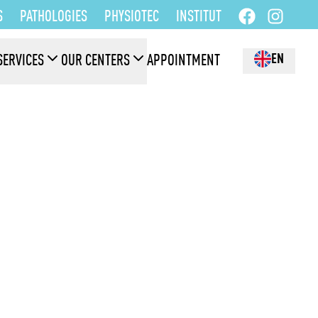
S
PATHOLOGIES
PHYSIOTEC
INSTITUT
EN
SERVICES
OUR CENTERS
APPOINTMENT