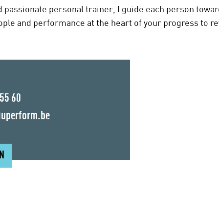
d passionate personal trainer, I guide each person towa
eople and performance at the heart of your progress to re
 55 60
uperform.be
ON