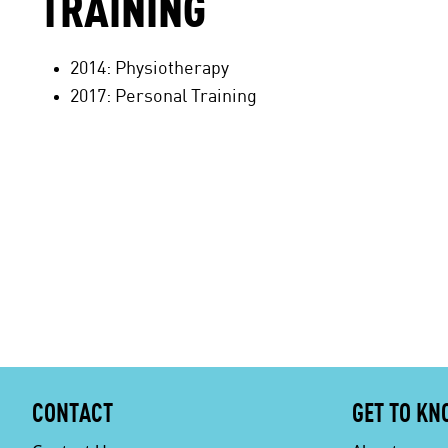
TRAINING
2014: Physiotherapy
2017: Personal Training
CONTACT
GET TO KN