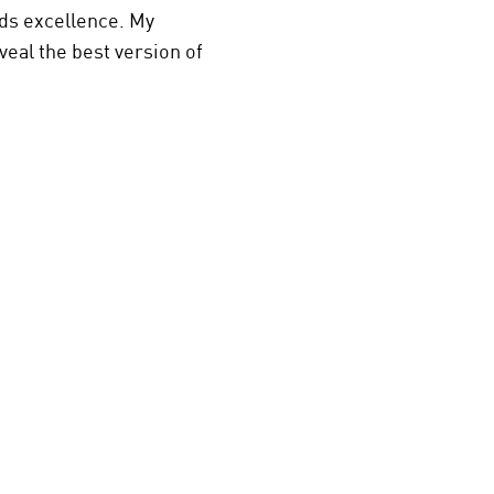
rds excellence. My
veal the best version of