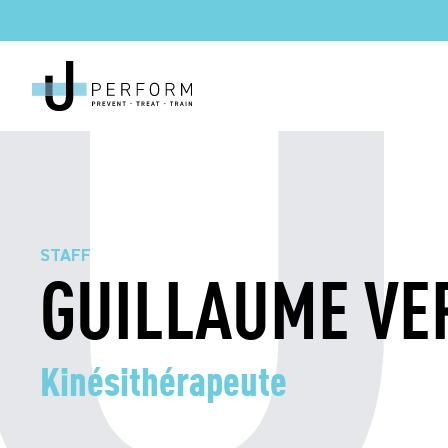
STAFF
GUILLAUME VE
Kinésithérapeute