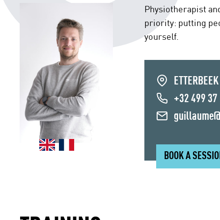
Physiotherapist an
priority: putting p
yourself.
ETTERBEEK
+32 499 37
guillaume@
BOOK A SESSI