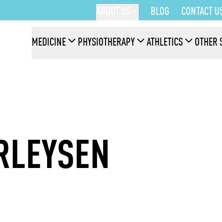
ABOUT US
BLOG
CONTACT U
MEDICINE
PHYSIOTHERAPY
ATHLETICS
OTHER 
RLEYSEN