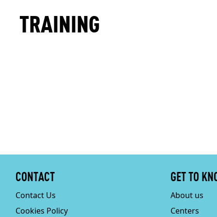
TRAINING
CONTACT
GET TO KN
Contact Us
About us
Cookies Policy
Centers