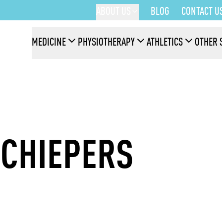
ABOUT US
BLOG
CONTACT U
MEDICINE
PHYSIOTHERAPY
ATHLETICS
OTHER 
SCHIEPERS