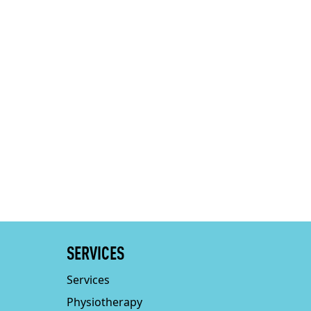
SERVICES
Services
Physiotherapy