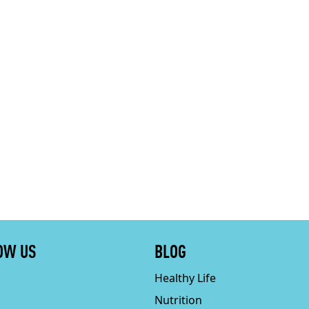
OW US
BLOG
Healthy Life
Nutrition