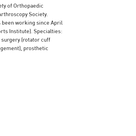
ety of Orthopaedic
Arthroscopy Society.
s been working since April
s Institute). Specialties:
surgery (rotator cuff
ingement), prosthetic