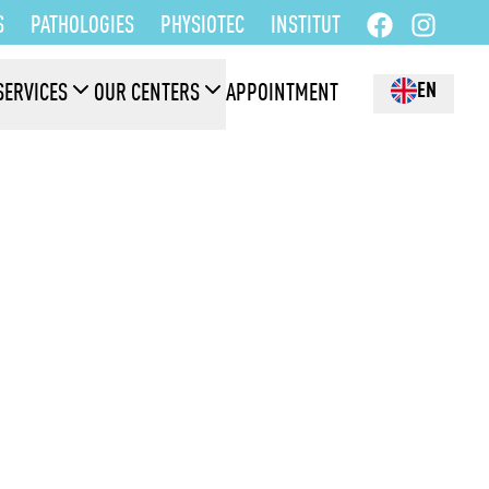
S
PATHOLOGIES
PHYSIOTEC
INSTITUT
EN
SERVICES
OUR CENTERS
APPOINTMENT