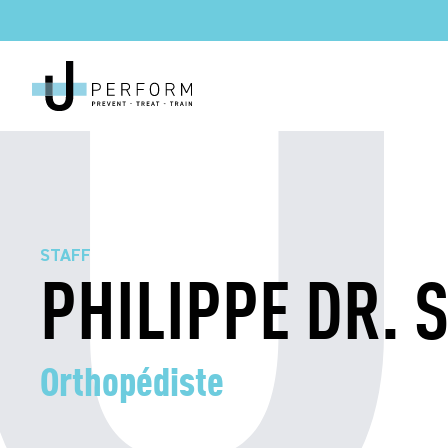
STAFF
PHILIPPE DR. 
Orthopédiste