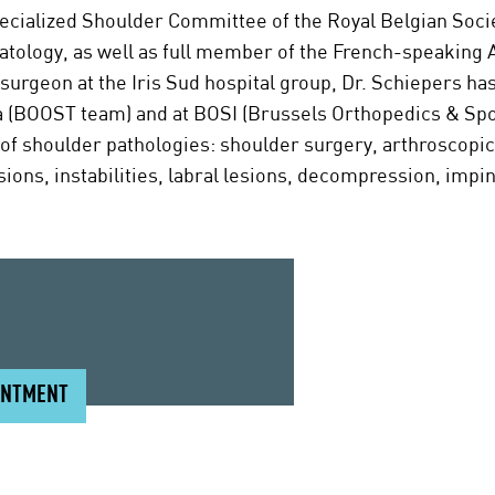
pecialized Shoulder Committee of the Royal Belgian Soci
tology, as well as full member of the French-speaking 
urgeon at the Iris Sud hospital group, Dr. Schiepers ha
a (BOOST team) and at BOSI (Brussels Orthopedics & Sport
of shoulder pathologies: shoulder surgery, arthroscopic 
sions, instabilities, labral lesions, decompression, imp
INTMENT