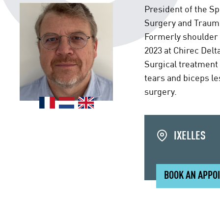
President of the S
Surgery and Trauma
Formerly shoulder s
2023 at Chirec Delt
Surgical treatment 
tears and biceps le
surgery.
IXELLES
BOOK AN APPO