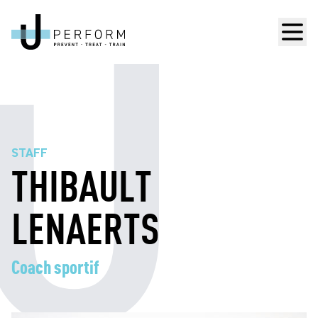
Men
STAFF
THIBAULT
LENAERTS
Coach sportif