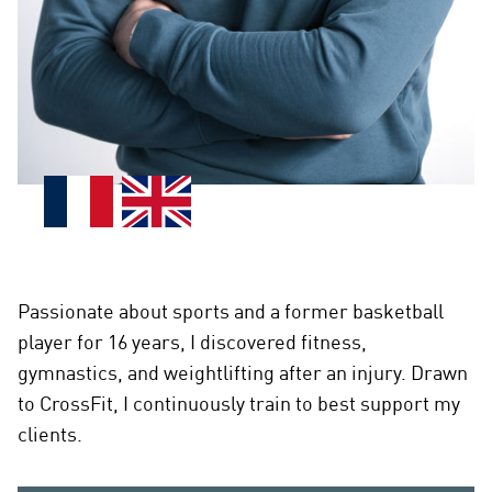
Passionate about sports and a former basketball
player for 16 years, I discovered fitness,
gymnastics, and weightlifting after an injury. Drawn
to CrossFit, I continuously train to best support my
clients.