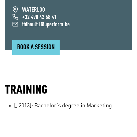
WATERLOO
+32 498 42 68 41
thibault.l@uperform.be
BOOK A SESSION
TRAINING
[, 2013]: Bachelor's degree in Marketing