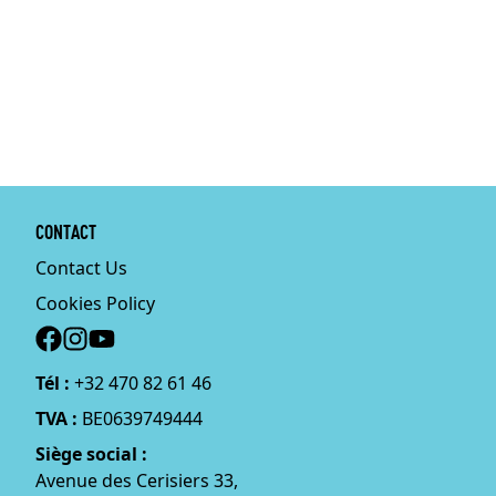
CONTACT
Contact Us
Cookies Policy
Social
Tél :
+32 470 82 61 46
TVA :
BE0639749444
Siège social :
Avenue des Cerisiers 33,