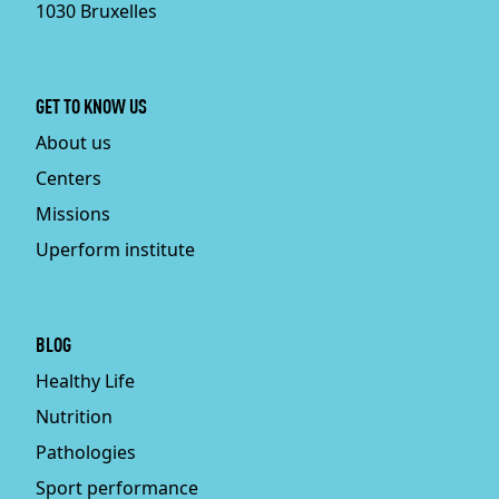
1030 Bruxelles
GET TO KNOW US
About us
Centers
Missions
Uperform institute
BLOG
Healthy Life
Nutrition
Pathologies
Sport performance