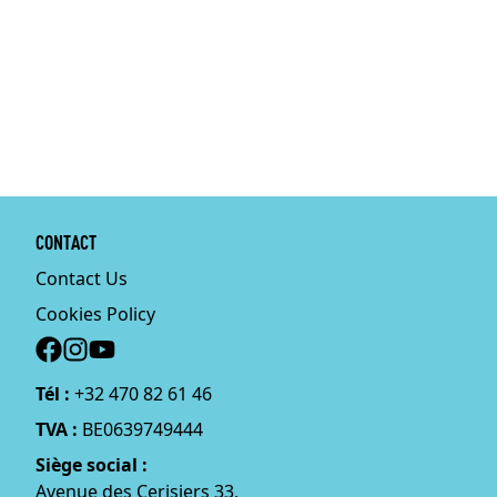
CONTACT
Contact Us
Cookies Policy
Social
Tél :
+32 470 82 61 46
TVA :
BE0639749444
Siège social :
Avenue des Cerisiers 33,