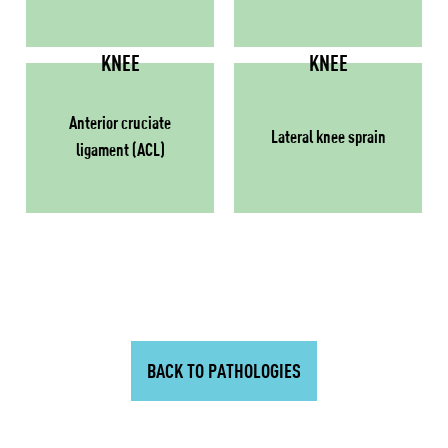
KNEE
KNEE
Anterior cruciate
Lateral knee sprain
ligament (ACL)
BACK TO PATHOLOGIES