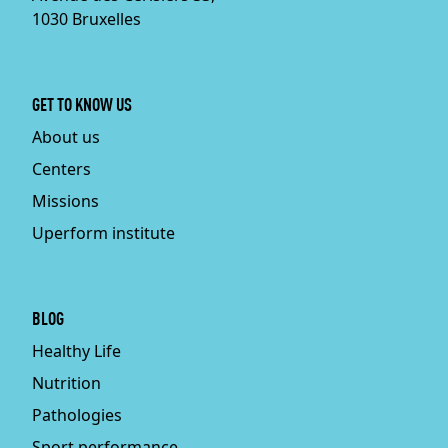
1030 Bruxelles
GET TO KNOW US
About us
Centers
Missions
Uperform institute
BLOG
Healthy Life
Nutrition
Pathologies
Sport performance