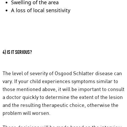
Swelling of the area
A loss of local sensitivity
4) IS IT SERIOUS?
The level of severity of Osgood Schlatter disease can
vary. If your child experiences symptoms similar to
those mentioned above, it will be important to consult
a doctor quickly to determine the extent of the lesion
and the resulting therapeutic choice, otherwise the
problem will worsen.