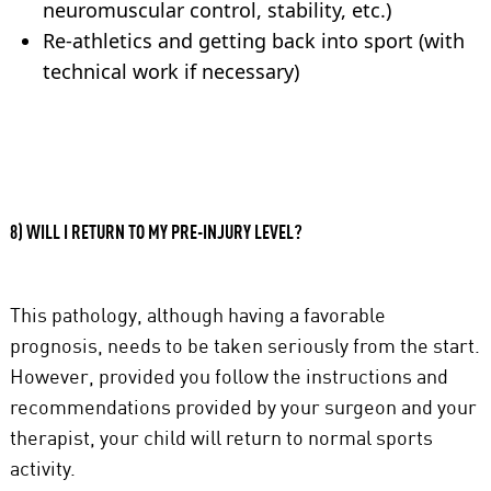
neuromuscular control, stability, etc.)
Re-athletics and getting back into sport (with
technical work if necessary)
8) WILL I RETURN TO MY PRE-INJURY LEVEL?
This pathology, although having a favorable
prognosis, needs to be taken seriously from the start.
However, provided you follow the instructions and
recommendations provided by your surgeon and your
therapist, your child will return to normal sports
activity.