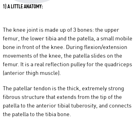
1) A LITTLE ANATOMY:
The knee joint is made up of 3 bones: the upper
femur, the lower tibia and the patella, a small mobile
bone in front of the knee. During flexion/extension
movements of the knee, the patella slides on the
femur. It is a real reflection pulley for the quadriceps
(anterior thigh muscle).
The patellar tendon is the thick, extremely strong
fibrous structure that extends from the tip of the
patella to the anterior tibial tuberosity, and connects
the patella to the tibia bone.