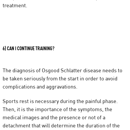
treatment.
6) CAN I CONTINUE TRAINING?
The diagnosis of Osgood Schlatter disease needs to
be taken seriously from the start in order to avoid
complications and aggravations.
Sports rest is necessary during the painful phase.
Then, it is the importance of the symptoms, the
medical images and the presence or not of a
detachment that will determine the duration of the