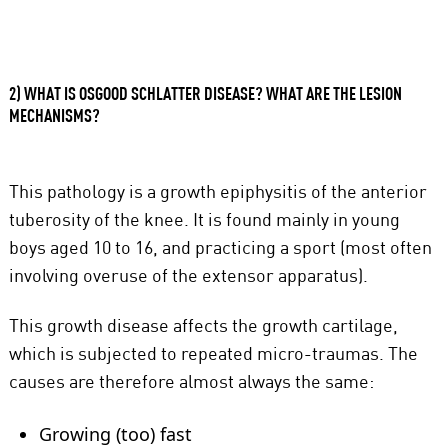
2) WHAT IS OSGOOD SCHLATTER DISEASE? WHAT ARE THE LESION
MECHANISMS?
This pathology is a growth epiphysitis of the anterior
tuberosity of the knee. It is found mainly in young
boys aged 10 to 16, and practicing a sport (most often
involving overuse of the extensor apparatus).
This growth disease affects the growth cartilage,
which is subjected to repeated micro-traumas. The
causes are therefore almost always the same:
Growing (too) fast