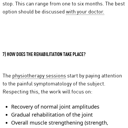
stop. This can range from one to six months. The best
option should be discussed
with your doctor.
7) HOW DOES THE REHABILITATION TAKE PLACE?
The
physiotherapy sessions
start by paying attention
to the painful symptomatology of the subject.
Respecting this, the work will focus on:
Recovery of normal joint amplitudes
Gradual rehabilitation of the joint
Overall muscle strengthening (strength,