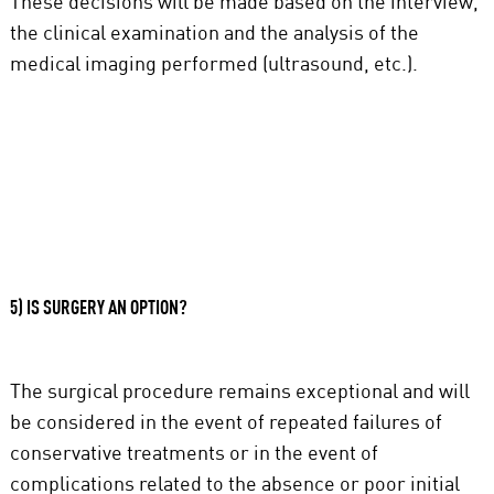
These decisions will be made based on the interview,
the clinical examination and the analysis of the
medical imaging performed (ultrasound, etc.).
5) IS SURGERY AN OPTION?
The surgical procedure remains exceptional and will
be considered in the event of repeated failures of
conservative treatments or in the event of
complications related to the absence or poor initial