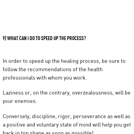
9) WHAT CAN I DO TO SPEED UP THE PROCESS?
In order to speed up the healing process, be sure to
follow the recommendations of the health
professionals with whom you work.
Laziness or, on the contrary, overzealousness, will be
your enemies.
Conversely, discipline, rigor, perseverance as well as
a positive and voluntary state of mind will help you get
back in top shape as soon as possible!