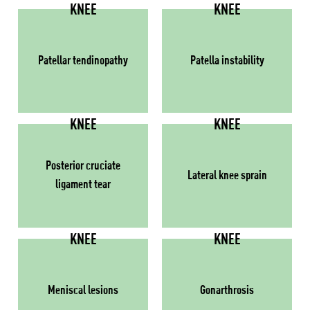
KNEE
KNEE
Patellar tendinopathy
Patella instability
KNEE
KNEE
Posterior cruciate
Lateral knee sprain
ligament tear
KNEE
KNEE
Meniscal lesions
Gonarthrosis