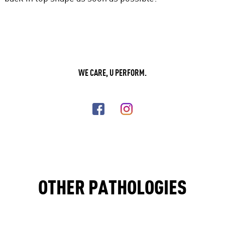
WE CARE, U PERFORM.
OTHER PATHOLOGIES