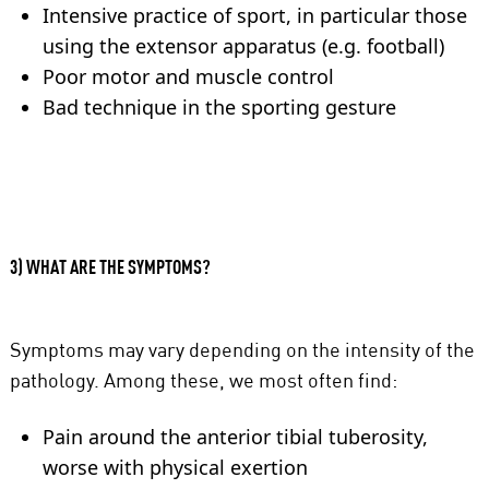
Intensive practice of sport, in particular those
using the extensor apparatus (e.g. football)
Poor motor and muscle control
Bad technique in the sporting gesture
3) WHAT ARE THE SYMPTOMS?
Symptoms may vary depending on the intensity of the
pathology. Among these, we most often find:
Pain around the anterior tibial tuberosity,
worse with physical exertion