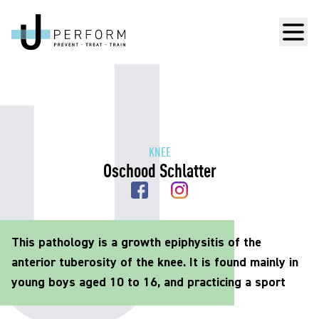
Men
KNEE
Oschood Schlatter
This pathology is a growth epiphysitis of the
anterior tuberosity of the knee. It is found mainly in
young boys aged 10 to 16, and practicing a sport