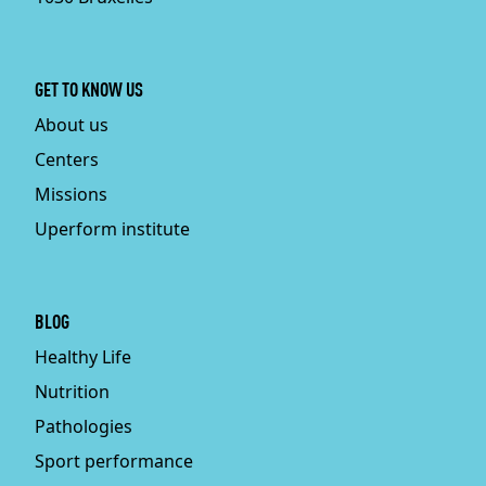
GET TO KNOW US
About us
Centers
Missions
Uperform institute
BLOG
Healthy Life
Nutrition
Pathologies
Sport performance