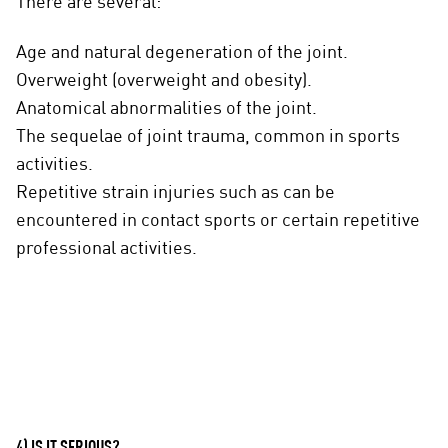
There are several:
Age and natural degeneration of the joint.
Overweight (overweight and obesity).
Anatomical abnormalities of the joint.
The sequelae of joint trauma, common in sports
activities.
Repetitive strain injuries such as can be
encountered in contact sports or certain repetitive
professional activities.