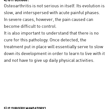
4) IS IT SERIOUS?
Osteoarthritis is not serious in itself. Its evolution is
slow, and interspersed with acute painful phases.
In severe cases, however, the pain caused can
become difficult to control.
It is also important to understand that there is no
cure for this pathology. Once detected, the
treatment put in place will essentially serve to slow
down its development in order to learn to live with it
and not have to give up daily physical activities.