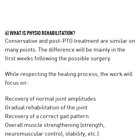
6) WHAT IS PHYSIO REHABILITATION?
Conservative and post-PTG treatment are similar on
many points. The difference will be mainly in the
first weeks following the possible surgery.
While respecting the healing process, the work will
focus on:
Recovery of normal joint amplitudes
Gradual rehabilitation of the joint
Recovery of a correct gait pattern
Overall muscle strengthening (strength,
neuromuscular control, stability, etc.)