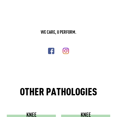
WE CARE, U PERFORM.
OTHER PATHOLOGIES
KNEE
KNEE