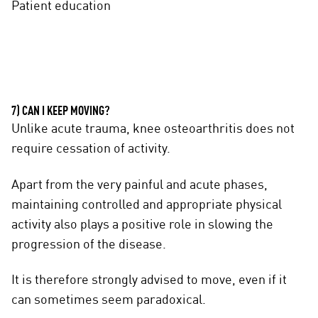
Patient education
7) CAN I KEEP MOVING?
Unlike acute trauma, knee osteoarthritis does not
require cessation of activity.
Apart from the very painful and acute phases,
maintaining controlled and appropriate physical
activity also plays a positive role in slowing the
progression of the disease.
It is therefore strongly advised to move, even if it
can sometimes seem paradoxical.