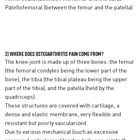
Patellofemoral (between the femur and the patella)
2) WHERE DOES OSTEOARTHRITIS PAIN COME FROM?
The knee joint is made up of three bones: the femur
(the femoral condyles being the lower part of the
bone), the tibia (the tibial plateau being the upper
part of the tibia), and the patella (held by the
quadriceps) .
These structures are covered with cartilage, a
dense and elastic membrane, very flexible and
resistant but poorly vascularized.
Due to various mechanical (such as excessive