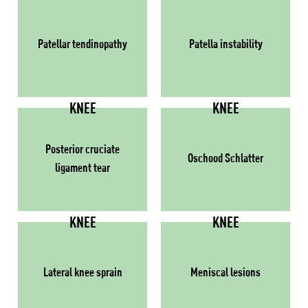
Patellar tendinopathy
Patella instability
KNEE
KNEE
Posterior cruciate
Oschood Schlatter
ligament tear
KNEE
KNEE
Lateral knee sprain
Meniscal lesions