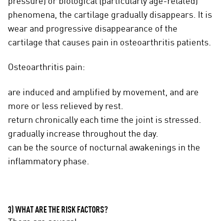
pressure) or biological (particularly age-related)
phenomena, the cartilage gradually disappears. It is
wear and progressive disappearance of the
cartilage that causes pain in osteoarthritis patients.
Osteoarthritis pain:
are induced and amplified by movement, and are
more or less relieved by rest.
return chronically each time the joint is stressed.
gradually increase throughout the day.
can be the source of nocturnal awakenings in the
inflammatory phase.
3) WHAT ARE THE RISK FACTORS?