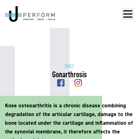
Men
KNEE
Gonarthrosis
Knee osteoarthritis is a chronic disease combining
degradation of the articular cartilage, damage to the
bone located under the cartilage and inflammation of
the synovial membrane, it therefore affects the