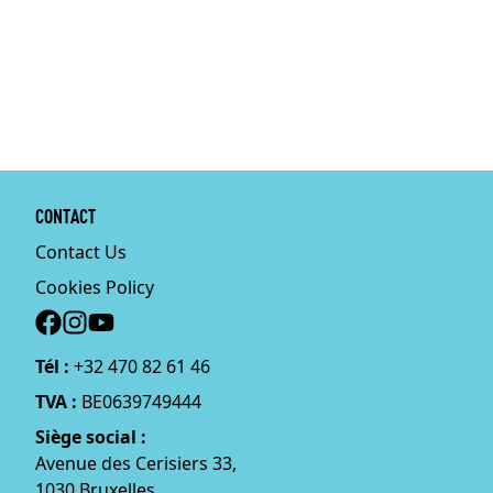
CONTACT
Contact Us
Cookies Policy
Social
Tél :
+32 470 82 61 46
TVA :
BE0639749444
Siège social :
Avenue des Cerisiers 33,
1030 Bruxelles