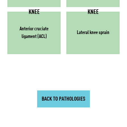
KNEE
KNEE
Anterior cruciate
Lateral knee sprain
ligament (ACL)
BACK TO PATHOLOGIES