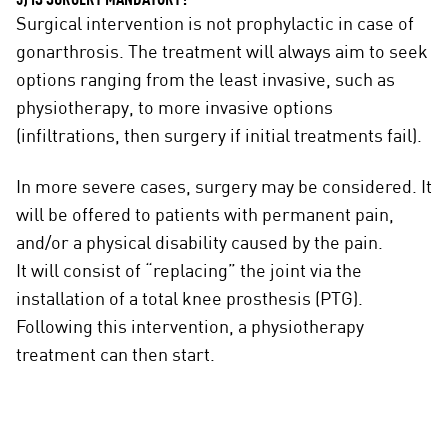
5) IS SURGERY MANDATORY?
Surgical intervention is not prophylactic in case of
gonarthrosis. The treatment will always aim to seek
options ranging from the least invasive, such as
physiotherapy, to more invasive options
(infiltrations, then surgery if initial treatments fail).
In more severe cases, surgery may be considered. It
will be offered to patients with permanent pain,
and/or a physical disability caused by the pain.
It will consist of “replacing” the joint via the
installation of a total knee prosthesis (PTG).
Following this intervention, a physiotherapy
treatment can then start.