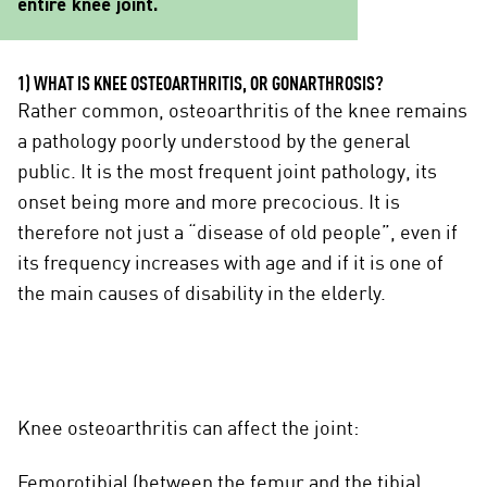
entire knee joint.
1) WHAT IS KNEE OSTEOARTHRITIS, OR GONARTHROSIS?
Rather common, osteoarthritis of the knee remains
a pathology poorly understood by the general
public. It is the most frequent joint pathology, its
onset being more and more precocious. It is
therefore not just a “disease of old people”, even if
its frequency increases with age and if it is one of
the main causes of disability in the elderly.
Knee osteoarthritis can affect the joint:
Femorotibial (between the femur and the tibia)