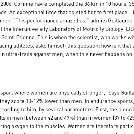
in 2006, Corinne Favre completed the 86 km in 10 hours, 3
ds. An exceptional time that hoisted her to first place… i
 men. “This performance amazed us,” admits Guillaume 
t the Interuniversity Laboratory of Motricity Biology (LIB
f Saint-Etienne. This is when the scientist, who works w
cing athletes, asks himself this question: how is it tha
n ultra-trails against men, when this never happens on
 sport where women are physically stronger,” says Guill
they score 10-12% lower than men. In endurance sports, 
ccording to him, by several parameters. First, the blood i
lls in men (between 42 and 47%) than in women (37 to 42
bring oxygen to the muscles. Women are therefore partic