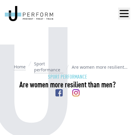
Men
Sport
Home
Are women more resilient
performance
than men?
SPORT PERFORMANCE
Are women more resilient than men?