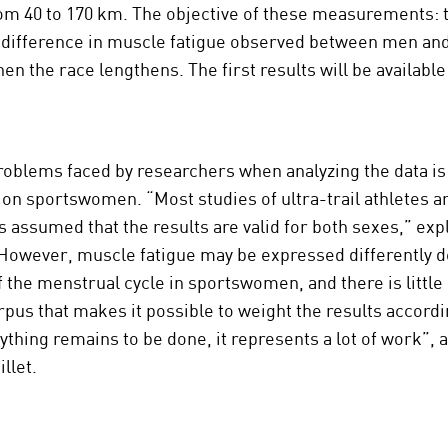
om 40 to 170 km. The objective of these measurements: 
 difference in muscle fatigue observed between men a
en the race lengthens. The first results will be available
roblems faced by researchers when analyzing the data is 
 on sportswomen. “Most studies of ultra-trail athletes a
is assumed that the results are valid for both sexes,” exp
 However, muscle fatigue may be expressed differently 
f the menstrual cycle in sportswomen, and there is little 
orpus that makes it possible to weight the results accordi
rything remains to be done, it represents a lot of work”, 
llet.