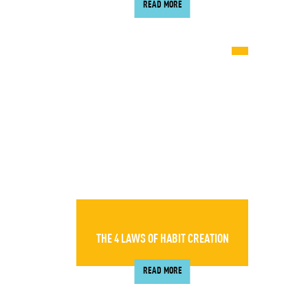
READ MORE
THE 4 LAWS OF HABIT CREATION
READ MORE