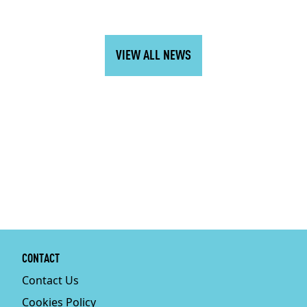
VIEW ALL NEWS
CONTACT
Contact Us
Cookies Policy