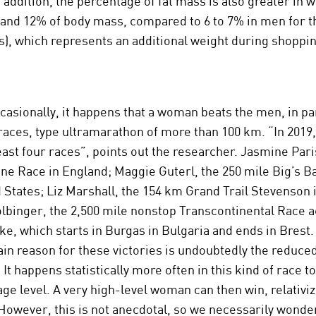
n addition, the percentage of fat mass is also greater in
and 12% of body mass, compared to 6 to 7% in men for t
s), which represents an additional weight during shoppin
asionally, it happens that a woman beats the men, in pa
races, type ultramarathon of more than 100 km. “In 2019,
least four races”, points out the researcher. Jasmine Par
ne Race in England; Maggie Guterl, the 250 mile Big’s B
d States; Liz Marshall, the 154 km Grand Trail Stevenson 
lbinger, the 2,500 mile nonstop Transcontinental Race 
ke, which starts in Burgas in Bulgaria and ends in Brest.
ain reason for these victories is undoubtedly the reduc
 It happens statistically more often in this kind of race t
ge level. A very high-level woman can then win, relativi
However, this is not anecdotal, so we necessarily wonder 