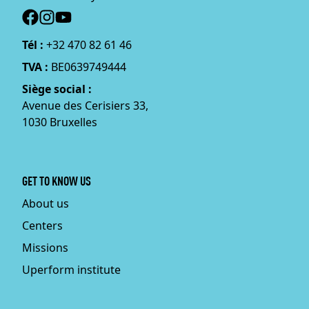
Social
Tél :
+32 470 82 61 46
TVA :
BE0639749444
Siège social :
Avenue des Cerisiers 33,
1030 Bruxelles
GET TO KNOW US
About us
Centers
Missions
Uperform institute