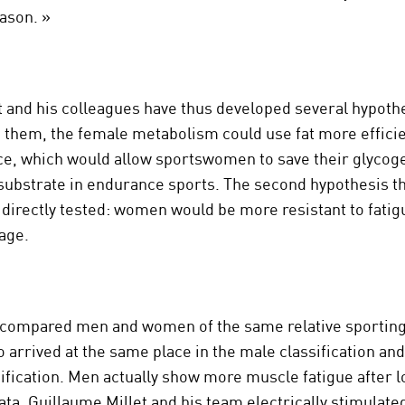
eason. »
t and his colleagues have thus developed several hypoth
 them, the female metabolism could use fat more efficie
e, which would allow sportswomen to save their glycoge
 substrate in endurance sports. The second hypothesis th
directly tested: women would be more resistant to fatig
age.
 compared men and women of the same relative sporting 
o arrived at the same place in the male classification and
ification. Men actually show more muscle fatigue after l
data, Guillaume Millet and his team electrically stimulate