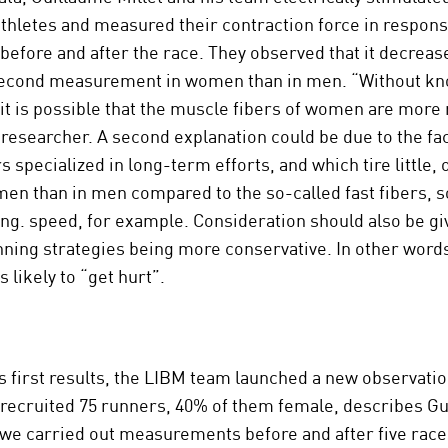
thletes and measured their contraction force in response
 before and after the race. They observed that it decreas
second measurement in women than in men. “Without k
 it is possible that the muscle fibers of women are more 
 researcher. A second explanation could be due to the fac
s specialized in long-term efforts, and which tire little
en than in men compared to the so-called fast fibers, s
ng. speed, for example. Consideration should also be gi
ing strategies being more conservative. In other words
 likely to “get hurt”.
s first results, the LIBM team launched a new observat
 recruited 75 runners, 40% of them female, describes G
 we carried out measurements before and after five rac