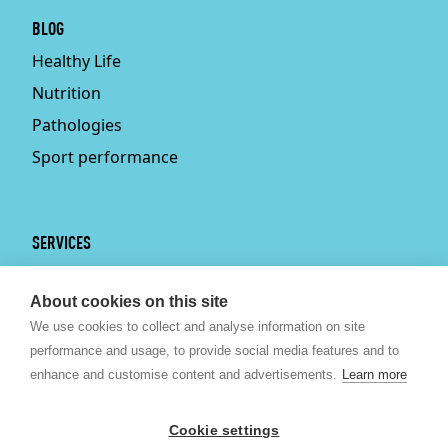
BLOG
Healthy Life
Nutrition
Pathologies
Sport performance
SERVICES
Services
About cookies on this site
Physiotherapy
We use cookies to collect and analyse information on site
Personal trainer
performance and usage, to provide social media features and to
Bruxelles
enhance and customise content and advertisements.
Learn more
Sport nutrition
Psychologist Brussels
Cookie settings