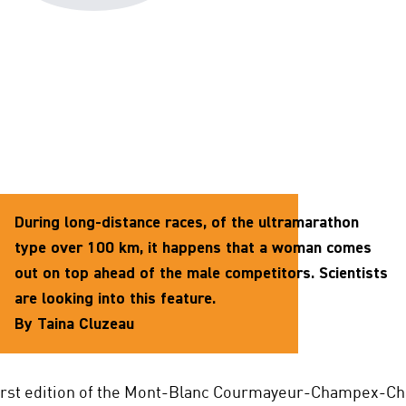
During long-distance races, of the ultramarathon
type over 100 km, it happens that a woman comes
out on top ahead of the male competitors. Scientists
are looking into this feature.
By Taina Cluzeau
first edition of the Mont-Blanc Courmayeur-Champex-C