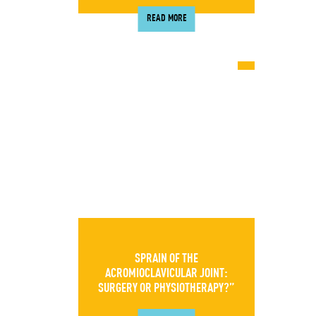
READ MORE
SPRAIN OF THE
ACROMIOCLAVICULAR JOINT:
SURGERY OR PHYSIOTHERAPY?”