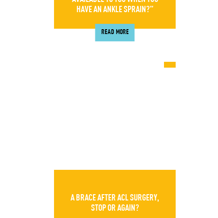
HAVE AN ANKLE SPRAIN?”
READ MORE
A BRACE AFTER ACL SURGERY,
STOP OR AGAIN?