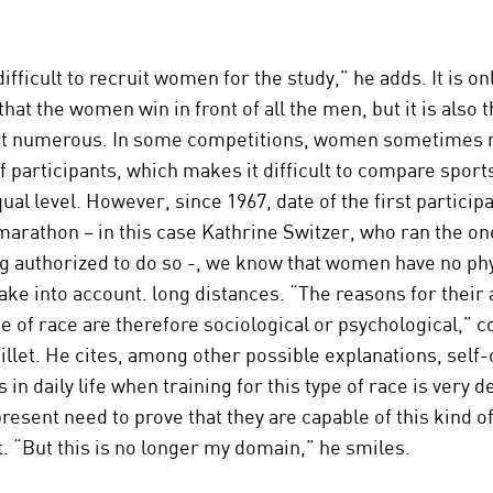
difficult to recruit women for the study,” he adds. It is onl
that the women win in front of all the men, but it is also 
ast numerous. In some competitions, women sometimes 
f participants, which makes it difficult to compare spo
al level. However, since 1967, date of the first participa
arathon – in this case Kathrine Switzer, who ran the on
g authorized to do so -, we know that women have no phy
ake into account. long distances. “The reasons for their
pe of race are therefore sociological or psychological,” 
llet. He cites, among other possible explanations, self
 in daily life when training for this type of race is very
present need to prove that they are capable of this kind o
 “But this is no longer my domain,” he smiles.