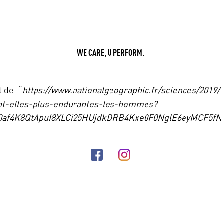
WE CARE, U PERFORM.
t de: “
https://www.nationalgeographic.fr/sciences/2019/
t-elles-plus-endurantes-les-hommes?
R0af4K8QtApuI8XLCi25HUjdkDRB4Kxe0F0NglE6eyMCF5fN