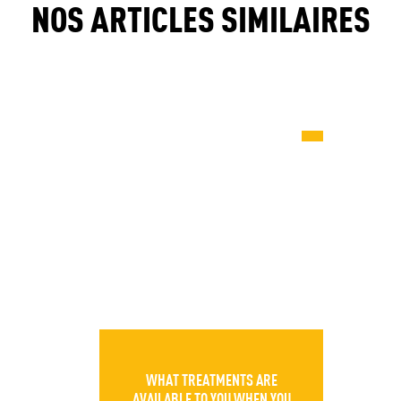
NOS ARTICLES SIMILAIRES
WHAT TREATMENTS ARE
AVAILABLE TO YOU WHEN YOU