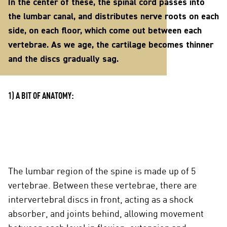
In the center of these, the spinal cord passes into
the lumbar canal, and distributes nerve roots on each
side, on each floor, which come out between each
vertebrae. As we age, the cartilage becomes thinner
and the discs gradually sag.
1) A BIT OF ANATOMY:
The lumbar region of the spine is made up of 5
vertebrae. Between these vertebrae, there are
intervertebral discs in front, acting as a shock
absorber, and joints behind, allowing movement