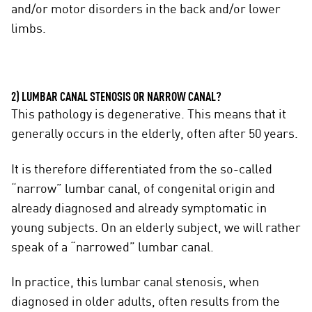
and/or motor disorders in the back and/or lower
limbs.
2) LUMBAR CANAL STENOSIS OR NARROW CANAL?
This pathology is degenerative. This means that it
generally occurs in the elderly, often after 50 years.
It is therefore differentiated from the so-called
“narrow” lumbar canal, of congenital origin and
already diagnosed and already symptomatic in
young subjects. On an elderly subject, we will rather
speak of a “narrowed” lumbar canal.
In practice, this lumbar canal stenosis, when
diagnosed in older adults, often results from the