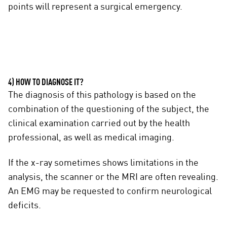
points will represent a surgical emergency.
4) HOW TO DIAGNOSE IT?
The diagnosis of this pathology is based on the
combination of the questioning of the subject, the
clinical examination carried out by the health
professional, as well as medical imaging.
If the x-ray sometimes shows limitations in the
analysis, the scanner or the MRI are often revealing.
An EMG may be requested to confirm neurological
deficits.