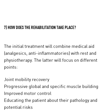
7) HOW DOES THE REHABILITATION TAKE PLACE?
The initial treatment will combine medical aid
(analgesics, anti-inflammatories) with rest and
physiotherapy. The latter will focus on different
points:
Joint mobility recovery
Progressive global and specific muscle building
Improved motor control
Educating the patient about their pathology and
potential risks