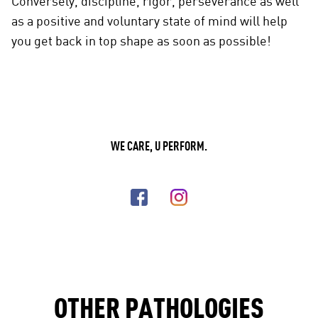
Conversely, discipline, rigor, perseverance as well
as a positive and voluntary state of mind will help
you get back in top shape as soon as possible!
WE CARE, U PERFORM.
OTHER PATHOLOGIES