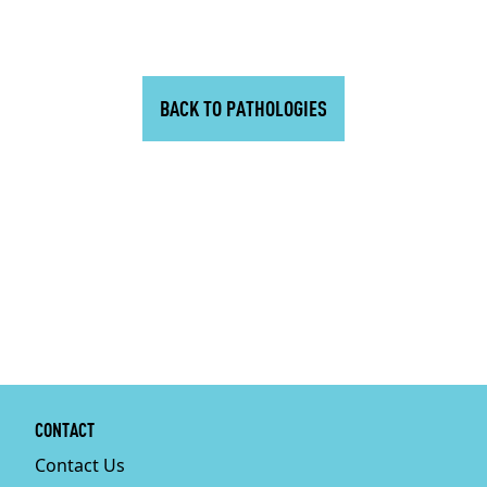
BACK TO PATHOLOGIES
CONTACT
Contact Us