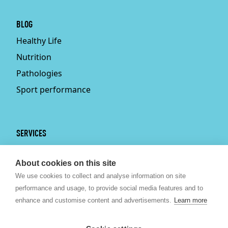
BLOG
Healthy Life
Nutrition
Pathologies
Sport performance
SERVICES
Services
About cookies on this site
Physiotherapy
We use cookies to collect and analyse information on site
Personal trainer
performance and usage, to provide social media features and to
Bruxelles
enhance and customise content and advertisements.
Learn more
Sport nutrition
Psychologist Brussels