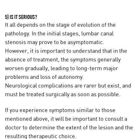
5) IS IT SERIOUS?
It all depends on the stage of evolution of the
pathology. In the initial stages, lumbar canal
stenosis may prove to be asymptomatic.
However, it is important to understand that in the
absence of treatment, the symptoms generally
worsen gradually, leading to long-term major
problems and loss of autonomy.
Neurological complications are rarer but exist, and
must be treated surgically as soon as possible.
If you experience symptoms similar to those
mentioned above, it will be important to consult a
doctor to determine the extent of the lesion and the
resulting therapeutic choice.