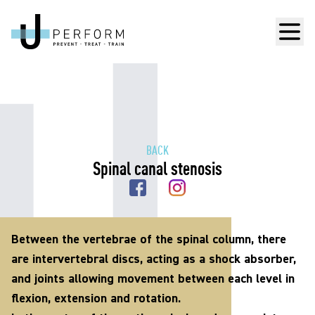
Men
BACK
Spinal canal stenosis
Between the vertebrae of the spinal column, there
are intervertebral discs, acting as a shock absorber,
and joints allowing movement between each level in
flexion, extension and rotation.