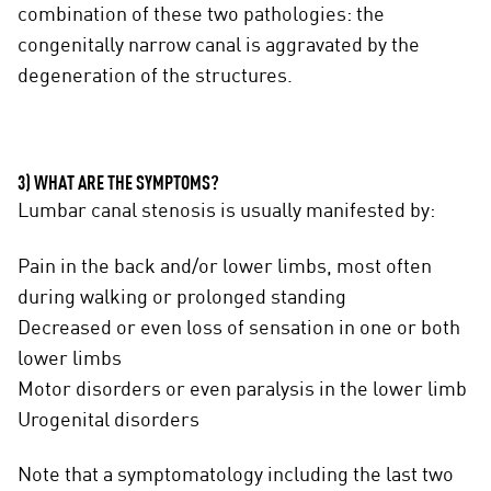
combination of these two pathologies: the
congenitally narrow canal is aggravated by the
degeneration of the structures.
3) WHAT ARE THE SYMPTOMS?
Lumbar canal stenosis is usually manifested by:
Pain in the back and/or lower limbs, most often
during walking or prolonged standing
Decreased or even loss of sensation in one or both
lower limbs
Motor disorders or even paralysis in the lower limb
Urogenital disorders
Note that a symptomatology including the last two