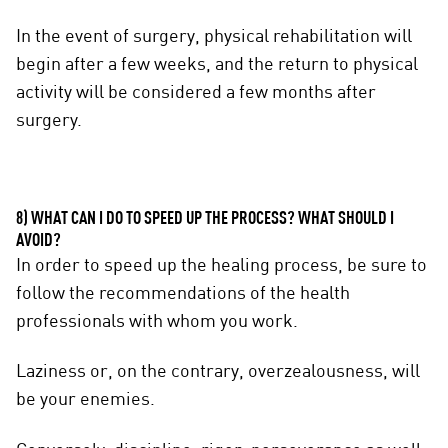
In the event of surgery, physical rehabilitation will
begin after a few weeks, and the return to physical
activity will be considered a few months after
surgery.
8) WHAT CAN I DO TO SPEED UP THE PROCESS? WHAT SHOULD I
AVOID?
In order to speed up the healing process, be sure to
follow the recommendations of the health
professionals with whom you work.
Laziness or, on the contrary, overzealousness, will
be your enemies.