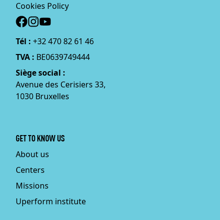
Cookies Policy
Social
Tél :
+32 470 82 61 46
TVA :
BE0639749444
Siège social :
Avenue des Cerisiers 33,
1030 Bruxelles
GET TO KNOW US
About us
Centers
Missions
Uperform institute