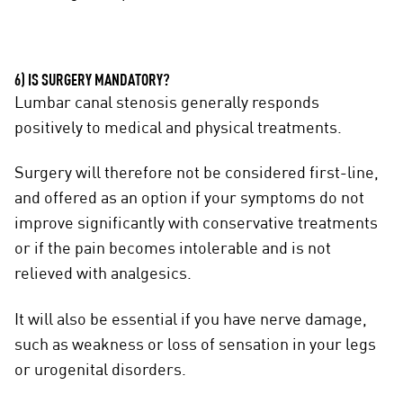
6) IS SURGERY MANDATORY?
Lumbar canal stenosis generally responds
positively to medical and physical treatments.
Surgery will therefore not be considered first-line,
and offered as an option if your symptoms do not
improve significantly with conservative treatments
or if the pain becomes intolerable and is not
relieved with analgesics.
It will also be essential if you have nerve damage,
such as weakness or loss of sensation in your legs
or urogenital disorders.