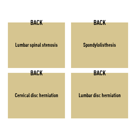
BACK
BACK
Lumbar spinal stenosis
Spondylolisthesis
BACK
BACK
Cervical disc herniation
Lumbar disc herniation