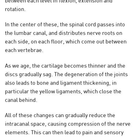
between each level in flexion, extension and
rotation.
In the center of these, the spinal cord passes into
the lumbar canal, and distributes nerve roots on
each side, on each floor, which come out between
each vertebrae.
As we age, the cartilage becomes thinner and the
discs gradually sag. The degeneration of the joints
also leads to bone and ligament thickening, in
particular the yellow ligaments, which close the
canal behind.
All of these changes can gradually reduce the
intracanal space, causing compression of the nerve
elements. This can then lead to pain and sensory