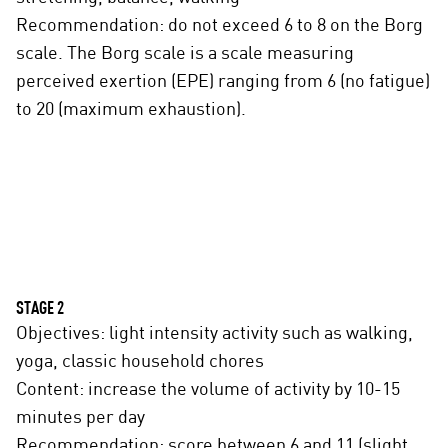
Recommendation: do not exceed 6 to 8 on the Borg
scale. The Borg scale is a scale measuring
perceived exertion (EPE) ranging from 6 (no fatigue)
to 20 (maximum exhaustion).
STAGE 2
Objectives: light intensity activity such as walking,
yoga, classic household chores
Content: increase the volume of activity by 10-15
minutes per day
Recommendation: score between 6 and 11 (slight