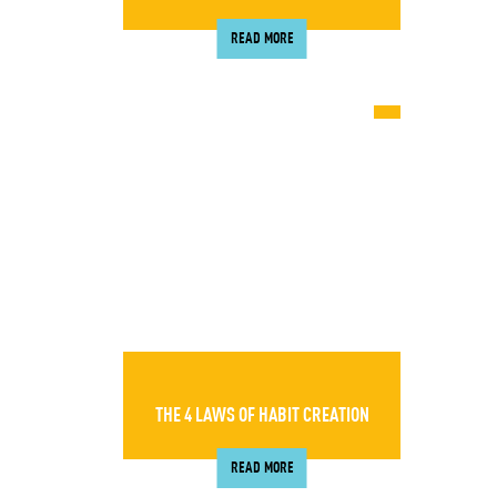
READ MORE
THE 4 LAWS OF HABIT CREATION
READ MORE