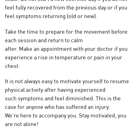
feel fully recovered from the previous day or if you
feel symptoms returning (old or new).
Take the time to prepare for the movement before
each session and return to calm
after. Make an appointment with your doctor if you
experience a rise in temperature or pain in your
chest.
It is not always easy to motivate yourself to resume
physical activity after having experienced
such symptoms and feel diminished. This is the
case for anyone who has suffered an injury.
We’re here to accompany you. Stay motivated, you
are not alone!