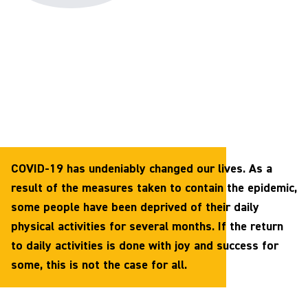
COVID-19 has undeniably changed our lives. As a
result of the measures taken to contain the epidemic,
some people have been deprived of their daily
physical activities for several months. If the return
to daily activities is done with joy and success for
some, this is not the case for all.