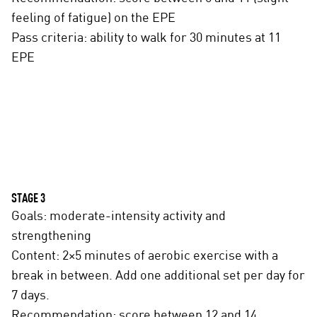
feeling of fatigue) on the EPE
Pass criteria: ability to walk for 30 minutes at 11
EPE
STAGE 3
Goals: moderate-intensity activity and
strengthening
Content: 2×5 minutes of aerobic exercise with a
break in between. Add one additional set per day for
7 days.
Recommendation: score between 12 and 14