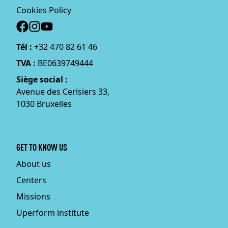
Cookies Policy
Social
Tél :
+32 470 82 61 46
TVA :
BE0639749444
Siège social :
Avenue des Cerisiers 33,
1030 Bruxelles
GET TO KNOW US
About us
Centers
Missions
Uperform institute