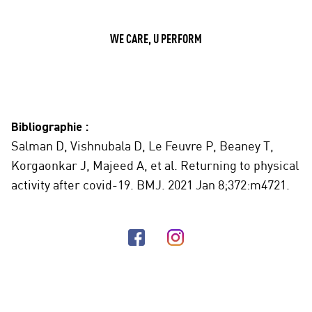
WE CARE, U PERFORM
Bibliographie :
Salman D, Vishnubala D, Le Feuvre P, Beaney T,
Korgaonkar J, Majeed A, et al. Returning to physical
activity after covid-19. BMJ. 2021 Jan 8;372:m4721.