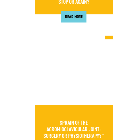
STOP OR AGAIN?
READ MORE
SPRAIN OF THE
ACROMIOCLAVICULAR JOINT:
SURGERY OR PHYSIOTHERAPY?”