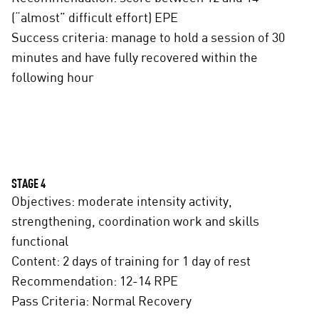
(“almost” difficult effort) EPE
Success criteria: manage to hold a session of 30
minutes and have fully recovered within the
following hour
STAGE 4
Objectives: moderate intensity activity,
strengthening, coordination work and skills
functional
Content: 2 days of training for 1 day of rest
Recommendation: 12-14 RPE
Pass Criteria: Normal Recovery