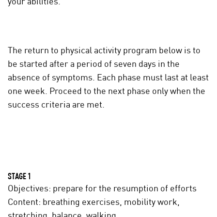
your abilities.
The return to physical activity program below is to
be started after a period of seven days in the
absence of symptoms. Each phase must last at least
one week. Proceed to the next phase only when the
success criteria are met.
STAGE 1
Objectives: prepare for the resumption of efforts
Content: breathing exercises, mobility work,
stretching, balance, walking