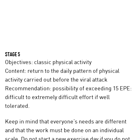
STAGE 5
Objectives: classic physical activity
Content: return to the daily pattern of physical
activity carried out before the viral attack
Recommendation: possibility of exceeding 15 EPE:
difficult to extremely difficult effort if well
tolerated.
Keep in mind that everyone’s needs are different
and that the work must be done on an individual
scale. Do not start a new exercise day if you do not