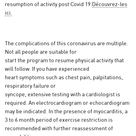
resumption of activity post Covid 19.
Découvrez-les
ici.
The complications of this coronavirus are multiple.
Not all people are suitable for
start the program to resume physical activity that
will follow. If you have experienced
heart symptoms such as chest pain, palpitations,
respiratory failure or
syncope, extensive testing with a cardiologist is
required. An electrocardiogram or echocardiogram
may be indicated. In the presence of myocarditis, a
3 to 6 month period of exercise restriction is
recommended with further reassessment of