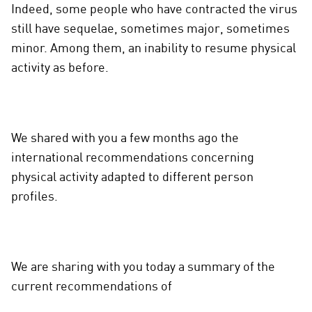
Indeed, some people who have contracted the virus
still have sequelae, sometimes major, sometimes
minor. Among them, an inability to resume physical
activity as before.
We shared with you a few months ago the
international recommendations concerning
physical activity adapted to different person
profiles.
We are sharing with you today a summary of the
current recommendations of