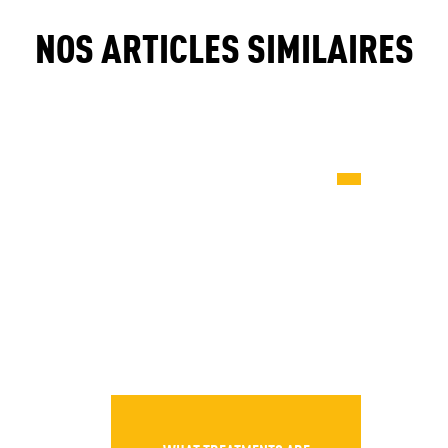
NOS ARTICLES SIMILAIRES