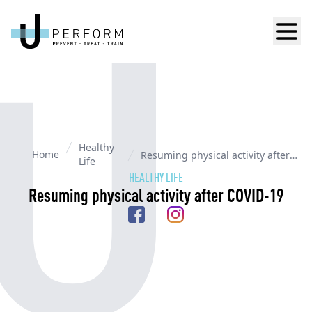
Men
Healthy
Home
Resuming physical activity after
Life
COVID-19
HEALTHY LIFE
Resuming physical activity after COVID-19