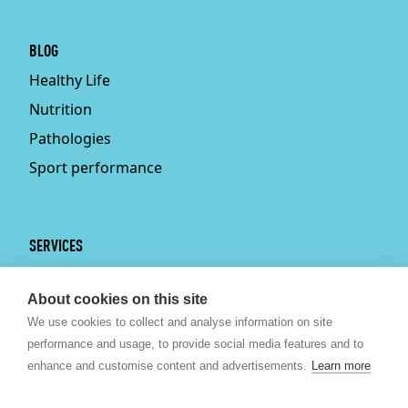
BLOG
Healthy Life
Nutrition
Pathologies
Sport performance
SERVICES
Services
About cookies on this site
Physiotherapy
We use cookies to collect and analyse information on site
Personal trainer
performance and usage, to provide social media features and to
Bruxelles
enhance and customise content and advertisements.
Learn more
Sport nutrition