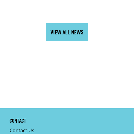
VIEW ALL NEWS
CONTACT
Contact Us