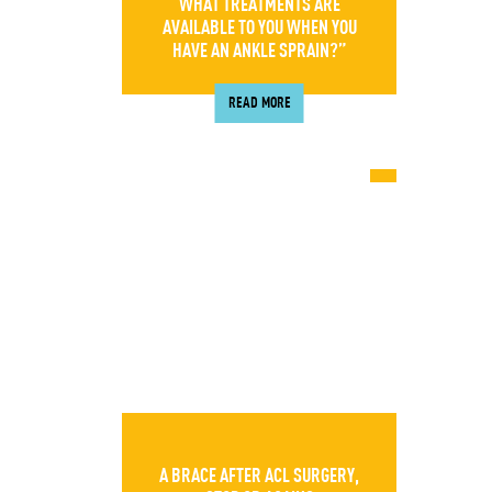
WHAT TREATMENTS ARE
AVAILABLE TO YOU WHEN YOU
HAVE AN ANKLE SPRAIN?”
READ MORE
A BRACE AFTER ACL SURGERY,