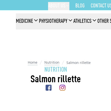
ABOUT US
BLOG
CONTACT U
MEDICINE
PHYSIOTHERAPY
ATHLETICS
OTHER 
Home
Nutrition
Salmon rillette
NUTRITION
Salmon rillette