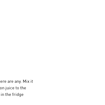
re are any. Mix it
on juice to the
in the fridge