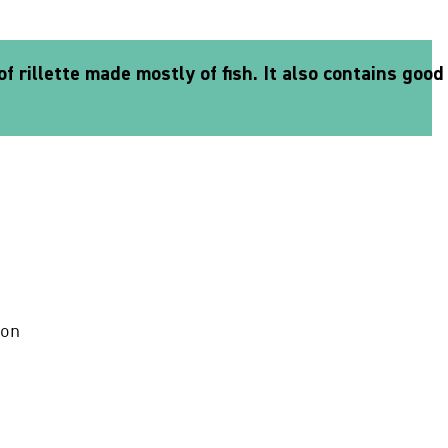
f rillette made mostly of fish. It also contains good
mon