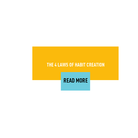
THE 4 LAWS OF HABIT CREATION
READ MORE