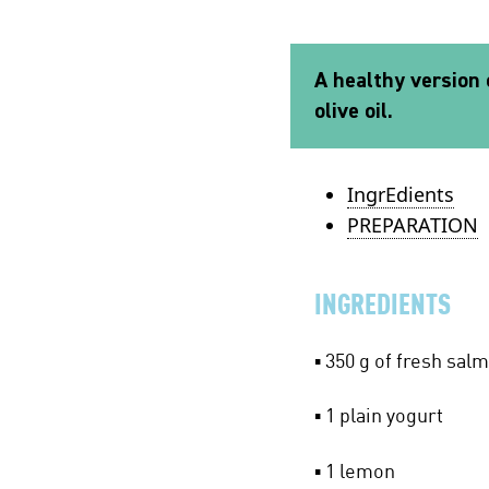
A healthy version o
olive oil.
IngrEdients
PREPARATION
INGREDIENTS
▪ 350 g of fresh sal
▪ 1 plain yogurt
▪ 1 lemon