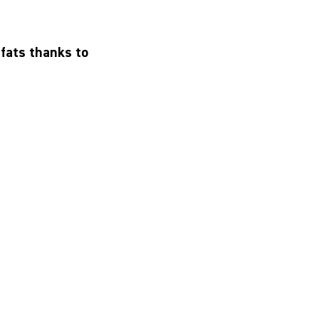
 fats thanks to