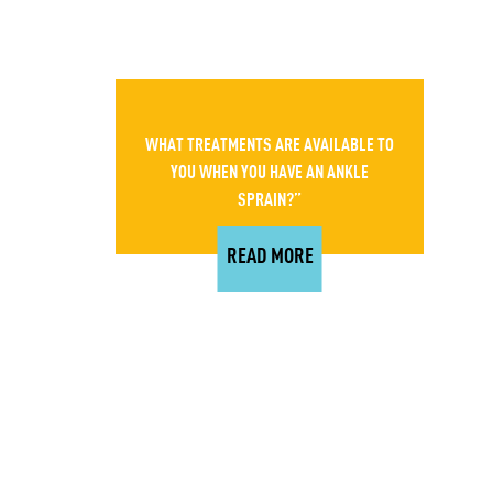
WHAT TREATMENTS ARE AVAILABLE TO
YOU WHEN YOU HAVE AN ANKLE
SPRAIN?”
READ MORE