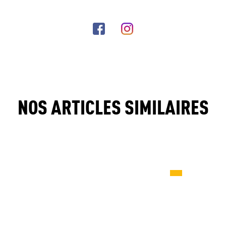
NOS ARTICLES SIMILAIRES