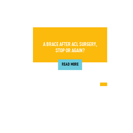
A BRACE AFTER ACL SURGERY,
STOP OR AGAIN?
READ MORE