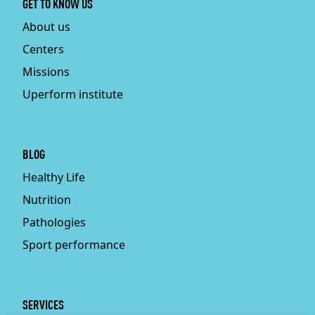
GET TO KNOW US
About us
Centers
Missions
Uperform institute
BLOG
Healthy Life
Nutrition
Pathologies
Sport performance
SERVICES