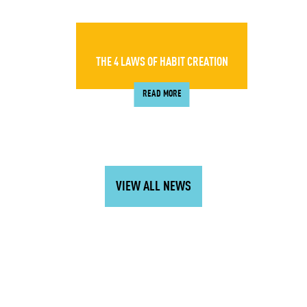
THE 4 LAWS OF HABIT CREATION
READ MORE
VIEW ALL NEWS