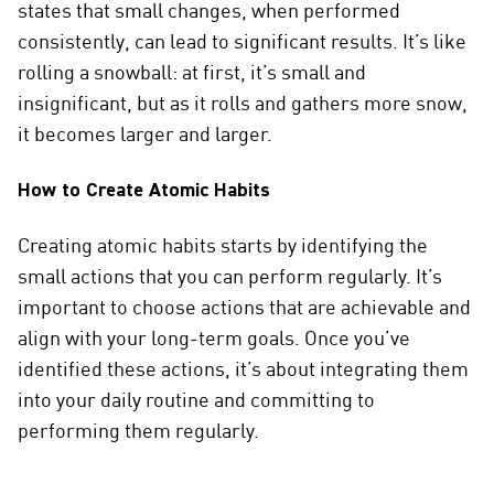
states that small changes, when performed
consistently, can lead to significant results. It’s like
rolling a snowball: at first, it’s small and
insignificant, but as it rolls and gathers more snow,
it becomes larger and larger.
How to Create Atomic Habits
Creating atomic habits starts by identifying the
small actions that you can perform regularly. It’s
important to choose actions that are achievable and
align with your long-term goals. Once you’ve
identified these actions, it’s about integrating them
into your daily routine and committing to
performing them regularly.