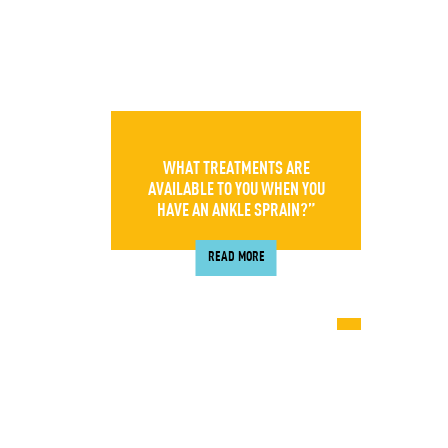
WHAT TREATMENTS ARE
AVAILABLE TO YOU WHEN YOU
HAVE AN ANKLE SPRAIN?”
READ MORE