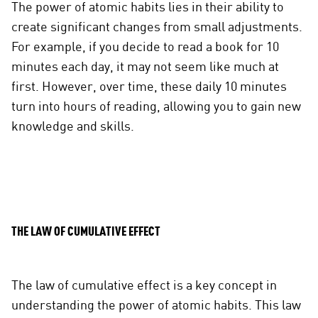
The power of atomic habits lies in their ability to
create significant changes from small adjustments.
For example, if you decide to read a book for 10
minutes each day, it may not seem like much at
first. However, over time, these daily 10 minutes
turn into hours of reading, allowing you to gain new
knowledge and skills.
THE LAW OF CUMULATIVE EFFECT
The law of cumulative effect is a key concept in
understanding the power of atomic habits. This law