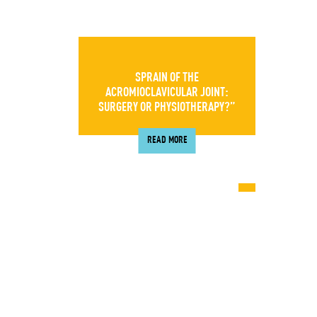
SPRAIN OF THE
ACROMIOCLAVICULAR JOINT:
SURGERY OR PHYSIOTHERAPY?”
READ MORE