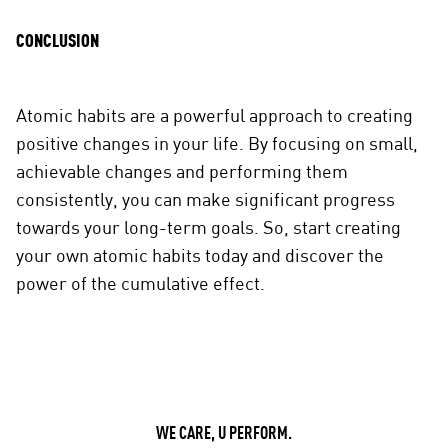
CONCLUSION
Atomic habits are a powerful approach to creating
positive changes in your life. By focusing on small,
achievable changes and performing them
consistently, you can make significant progress
towards your long-term goals. So, start creating
your own atomic habits today and discover the
power of the cumulative effect.
WE CARE, U PERFORM.