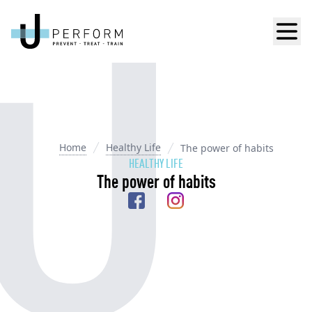
Men
Home
Healthy Life
The power of habits
HEALTHY LIFE
The power of habits