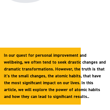
In our quest for personal improvement and
wellbeing, we often tend to seek drastic changes and
dramatic transformations. However, the truth is that
it's the small changes, the atomic habits, that have
the most significant impact on our lives. In this
article, we will explore the power of atomic habits
and how they can lead to significant results..