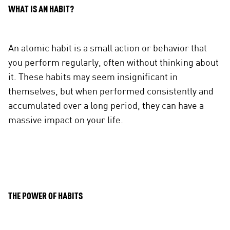
WHAT IS AN HABIT?
An atomic habit is a small action or behavior that
you perform regularly, often without thinking about
it. These habits may seem insignificant in
themselves, but when performed consistently and
accumulated over a long period, they can have a
massive impact on your life.
THE POWER OF HABITS