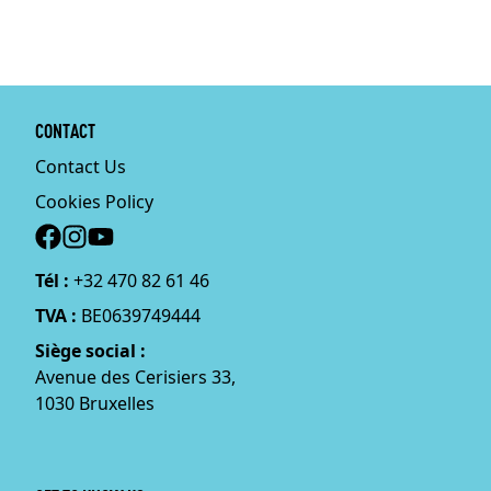
CONTACT
Contact Us
Cookies Policy
Social
Tél :
+32 470 82 61 46
TVA :
BE0639749444
Siège social :
Avenue des Cerisiers 33,
1030 Bruxelles